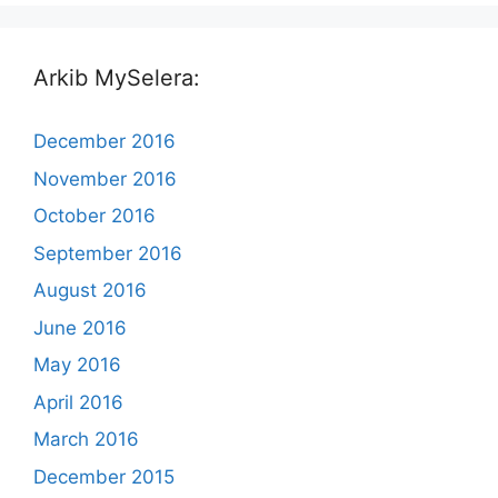
Arkib MySelera:
December 2016
November 2016
October 2016
September 2016
August 2016
June 2016
May 2016
April 2016
March 2016
December 2015