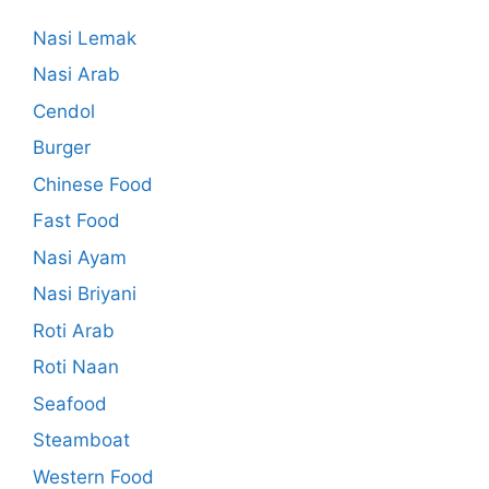
Nasi Lemak
Nasi Arab
Cendol
Burger
Chinese Food
Fast Food
Nasi Ayam
Nasi Briyani
Roti Arab
Roti Naan
Seafood
Steamboat
Western Food