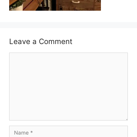
Leave a Comment
Comment
Name