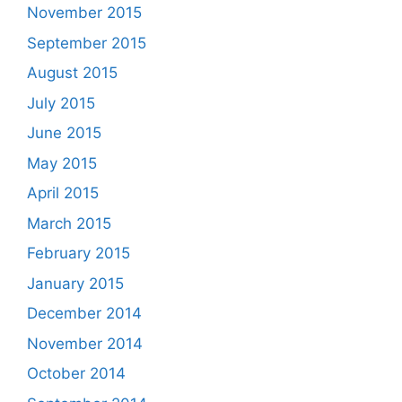
November 2015
September 2015
August 2015
July 2015
June 2015
May 2015
April 2015
March 2015
February 2015
January 2015
December 2014
November 2014
October 2014