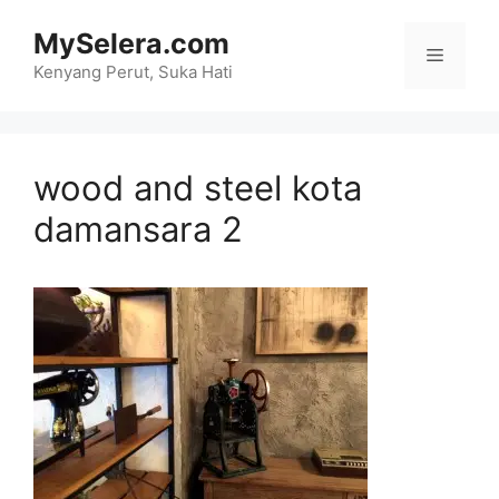
Skip
MySelera.com
to
Menu
content
Kenyang Perut, Suka Hati
wood and steel kota
damansara 2