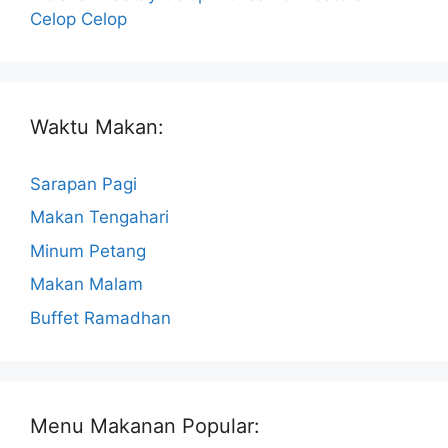
Celop Celop
Waktu Makan:
Sarapan Pagi
Makan Tengahari
Minum Petang
Makan Malam
Buffet Ramadhan
Menu Makanan Popular: