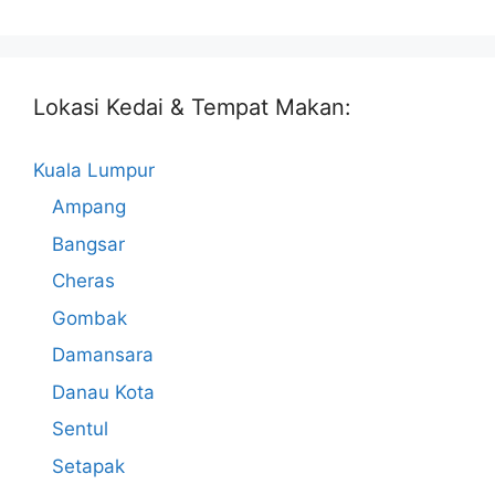
Lokasi Kedai & Tempat Makan:
Kuala Lumpur
Ampang
Bangsar
Cheras
Gombak
Damansara
Danau Kota
Sentul
Setapak