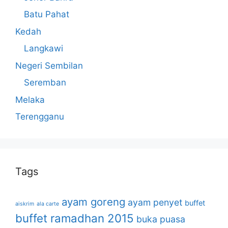
Batu Pahat
Kedah
Langkawi
Negeri Sembilan
Seremban
Melaka
Terengganu
Tags
ayam goreng
ayam penyet
buffet
aiskrim
ala carte
buffet ramadhan 2015
buka puasa