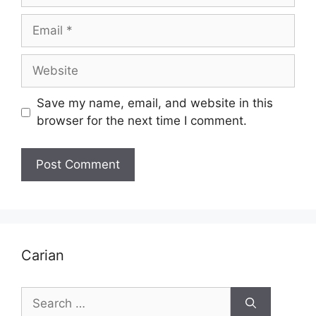
Email
Website
Save my name, email, and website in this
browser for the next time I comment.
Carian
Search
for: