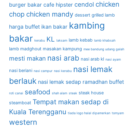
chicken
cendol
burger bakar
cafe hipster
chop
chicken mandy
dessert
grilled lamb
kambing
harga buffet
ikan bakar
bakar
KL
lamb kebab
kerabu
laksam
lamb khabsah
lamb madghout
masakan kampung
mee bandung udang galah
nasi arab
mesti makan
nasi arab kl
nasi ayam
nasi lemak
nasi beriani
nasi campur
nasi kerabu
berlauk
nasi lemak sedap
ramadhan buffet
seafood
steak house
roti canai
shah alam
steak
Tempat makan sedap di
steamboat
Kuala Terengganu
tiada logo halal dipamerkan
tomyam
western