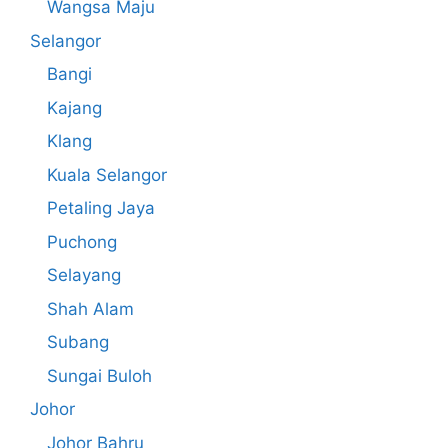
Wangsa Maju
Selangor
Bangi
Kajang
Klang
Kuala Selangor
Petaling Jaya
Puchong
Selayang
Shah Alam
Subang
Sungai Buloh
Johor
Johor Bahru