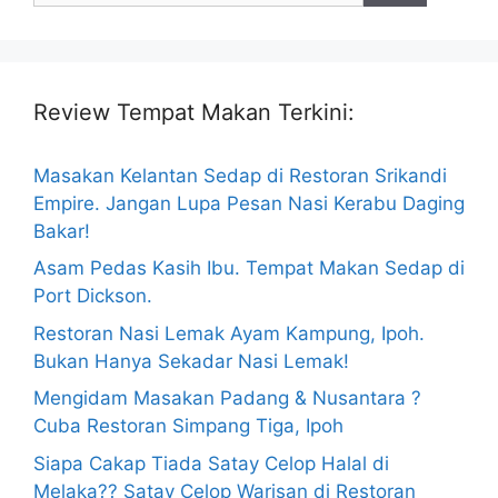
Review Tempat Makan Terkini:
Masakan Kelantan Sedap di Restoran Srikandi
Empire. Jangan Lupa Pesan Nasi Kerabu Daging
Bakar!
Asam Pedas Kasih Ibu. Tempat Makan Sedap di
Port Dickson.
Restoran Nasi Lemak Ayam Kampung, Ipoh.
Bukan Hanya Sekadar Nasi Lemak!
Mengidam Masakan Padang & Nusantara ?
Cuba Restoran Simpang Tiga, Ipoh
Siapa Cakap Tiada Satay Celop Halal di
Melaka?? Satay Celop Warisan di Restoran