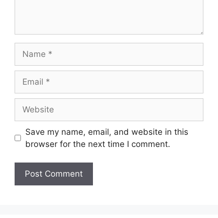
Name
Email
Website
Save my name, email, and website in this
browser for the next time I comment.