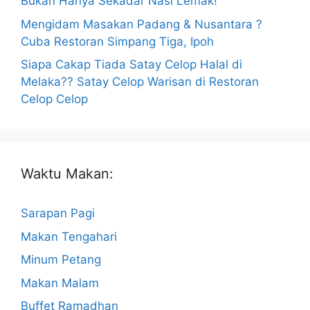
Bukan Hanya Sekadar Nasi Lemak!
Mengidam Masakan Padang & Nusantara ?
Cuba Restoran Simpang Tiga, Ipoh
Siapa Cakap Tiada Satay Celop Halal di
Melaka?? Satay Celop Warisan di Restoran
Celop Celop
Waktu Makan:
Sarapan Pagi
Makan Tengahari
Minum Petang
Makan Malam
Buffet Ramadhan