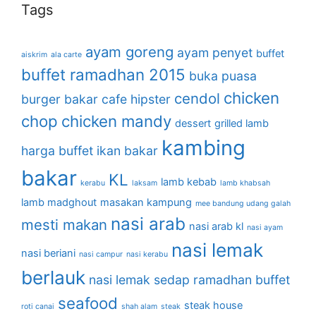
Tags
ayam goreng
ayam penyet
buffet
aiskrim
ala carte
buffet ramadhan 2015
buka puasa
chicken
cendol
burger bakar
cafe hipster
chop
chicken mandy
dessert
grilled lamb
kambing
harga buffet
ikan bakar
bakar
KL
lamb kebab
kerabu
laksam
lamb khabsah
lamb madghout
masakan kampung
mee bandung udang galah
nasi arab
mesti makan
nasi arab kl
nasi ayam
nasi lemak
nasi beriani
nasi campur
nasi kerabu
berlauk
nasi lemak sedap
ramadhan buffet
seafood
steak house
roti canai
shah alam
steak