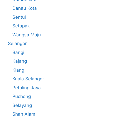
Danau Kota
Sentul
Setapak
Wangsa Maju
Selangor
Bangi
Kajang
Klang
Kuala Selangor
Petaling Jaya
Puchong
Selayang
Shah Alam