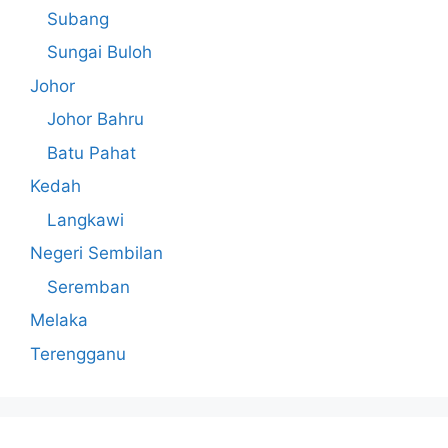
Subang
Sungai Buloh
Johor
Johor Bahru
Batu Pahat
Kedah
Langkawi
Negeri Sembilan
Seremban
Melaka
Terengganu