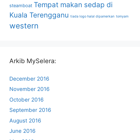
Tempat makan sedap di
steamboat
Kuala Terengganu
tiada logo halal dipamerkan
tomyam
western
Arkib MySelera:
December 2016
November 2016
October 2016
September 2016
August 2016
June 2016