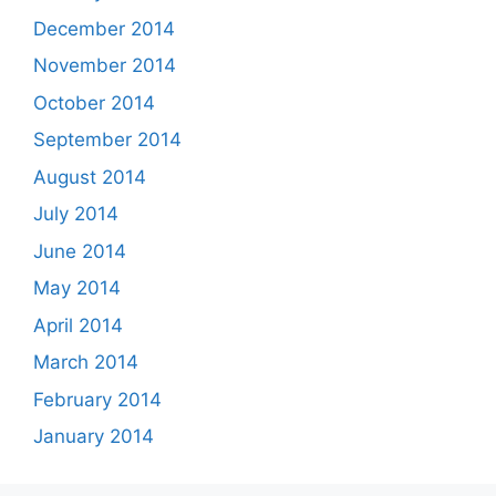
December 2014
November 2014
October 2014
September 2014
August 2014
July 2014
June 2014
May 2014
April 2014
March 2014
February 2014
January 2014