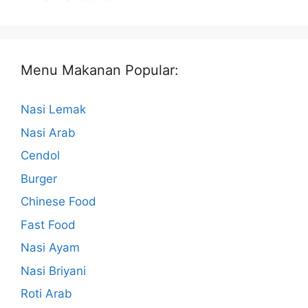
Menu Makanan Popular:
Nasi Lemak
Nasi Arab
Cendol
Burger
Chinese Food
Fast Food
Nasi Ayam
Nasi Briyani
Roti Arab