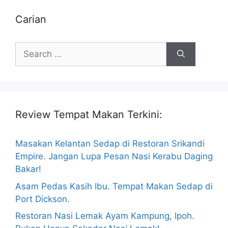
Carian
Search
for:
Review Tempat Makan Terkini:
Masakan Kelantan Sedap di Restoran Srikandi
Empire. Jangan Lupa Pesan Nasi Kerabu Daging
Bakar!
Asam Pedas Kasih Ibu. Tempat Makan Sedap di
Port Dickson.
Restoran Nasi Lemak Ayam Kampung, Ipoh.