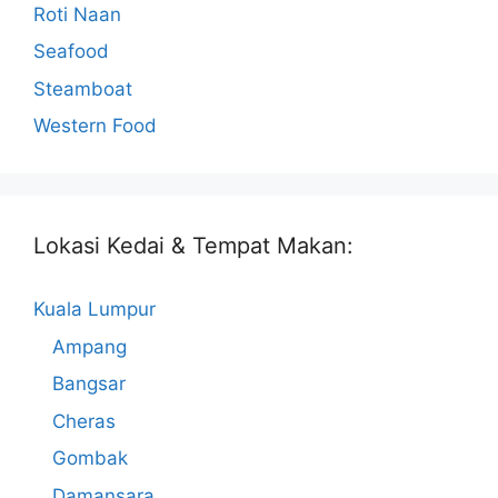
Roti Naan
Seafood
Steamboat
Western Food
Lokasi Kedai & Tempat Makan:
Kuala Lumpur
Ampang
Bangsar
Cheras
Gombak
Damansara