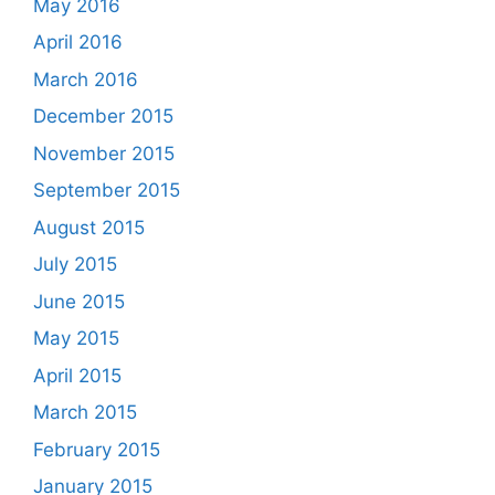
May 2016
April 2016
March 2016
December 2015
November 2015
September 2015
August 2015
July 2015
June 2015
May 2015
April 2015
March 2015
February 2015
January 2015