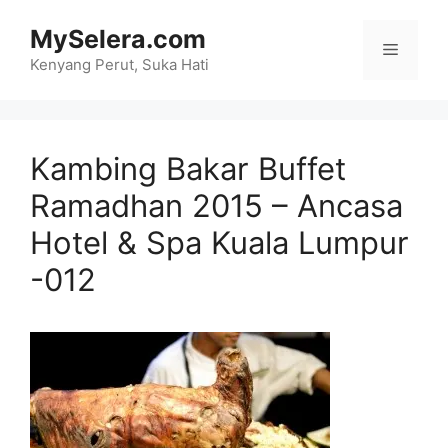
Skip
MySelera.com
to
Menu
content
Kenyang Perut, Suka Hati
Kambing Bakar Buffet
Ramadhan 2015 – Ancasa
Hotel & Spa Kuala Lumpur
-012