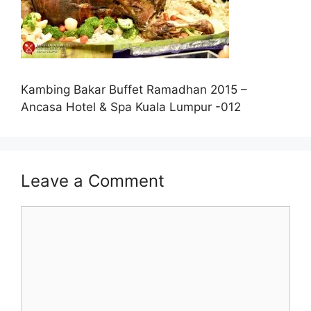
Kambing Bakar Buffet Ramadhan 2015 –
Ancasa Hotel & Spa Kuala Lumpur -012
Leave a Comment
Comment