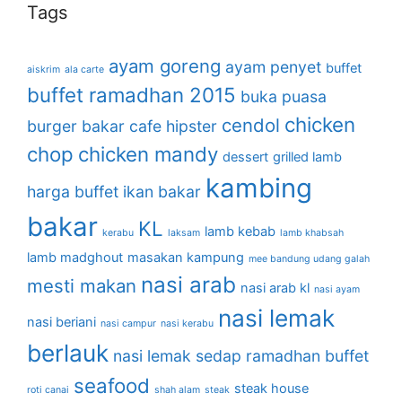
Tags
ayam goreng
ayam penyet
buffet
aiskrim
ala carte
buffet ramadhan 2015
buka puasa
chicken
cendol
burger bakar
cafe hipster
chop
chicken mandy
dessert
grilled lamb
kambing
harga buffet
ikan bakar
bakar
KL
lamb kebab
kerabu
laksam
lamb khabsah
lamb madghout
masakan kampung
mee bandung udang galah
nasi arab
mesti makan
nasi arab kl
nasi ayam
nasi lemak
nasi beriani
nasi campur
nasi kerabu
berlauk
nasi lemak sedap
ramadhan buffet
seafood
steak house
roti canai
shah alam
steak