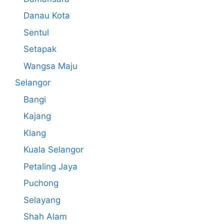
Danau Kota
Sentul
Setapak
Wangsa Maju
Selangor
Bangi
Kajang
Klang
Kuala Selangor
Petaling Jaya
Puchong
Selayang
Shah Alam