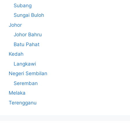
Subang
Sungai Buloh
Johor
Johor Bahru
Batu Pahat
Kedah
Langkawi
Negeri Sembilan
Seremban
Melaka
Terengganu