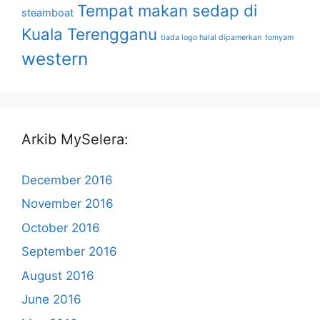
Tempat makan sedap di
steamboat
Kuala Terengganu
tiada logo halal dipamerkan
tomyam
western
Arkib MySelera:
December 2016
November 2016
October 2016
September 2016
August 2016
June 2016