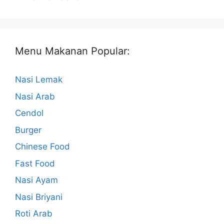
Menu Makanan Popular:
Nasi Lemak
Nasi Arab
Cendol
Burger
Chinese Food
Fast Food
Nasi Ayam
Nasi Briyani
Roti Arab