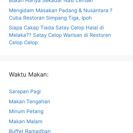
Bukan Hanya Sekadar Nasi Lemak!
Mengidam Masakan Padang & Nusantara ?
Cuba Restoran Simpang Tiga, Ipoh
Siapa Cakap Tiada Satay Celop Halal di
Melaka?? Satay Celop Warisan di Restoran
Celop Celop
Waktu Makan:
Sarapan Pagi
Makan Tengahari
Minum Petang
Makan Malam
Buffet Ramadhan