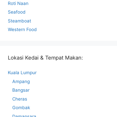
Roti Naan
Seafood
Steamboat
Western Food
Lokasi Kedai & Tempat Makan:
Kuala Lumpur
Ampang
Bangsar
Cheras
Gombak
Damansara