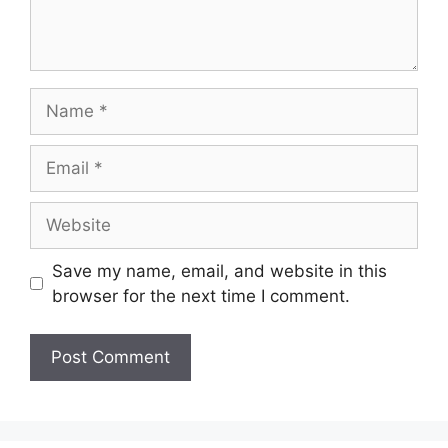
Name
Email
Website
Save my name, email, and website in this
browser for the next time I comment.