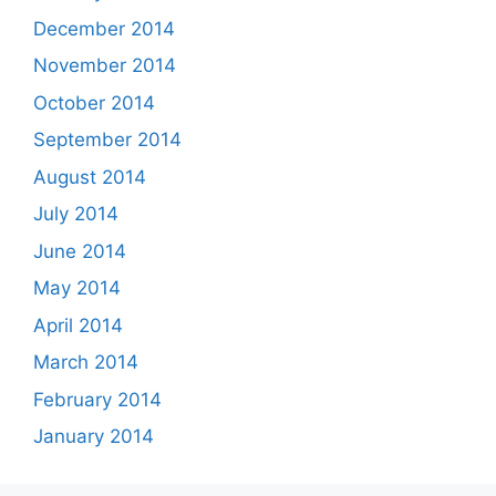
December 2014
November 2014
October 2014
September 2014
August 2014
July 2014
June 2014
May 2014
April 2014
March 2014
February 2014
January 2014