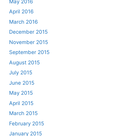
May 2016
April 2016
March 2016
December 2015
November 2015
September 2015
August 2015
July 2015
June 2015
May 2015
April 2015
March 2015
February 2015
January 2015