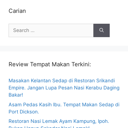
Carian
Search
for:
Review Tempat Makan Terkini:
Masakan Kelantan Sedap di Restoran Srikandi
Empire. Jangan Lupa Pesan Nasi Kerabu Daging
Bakar!
Asam Pedas Kasih Ibu. Tempat Makan Sedap di
Port Dickson.
Restoran Nasi Lemak Ayam Kampung, Ipoh.