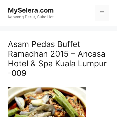
Skip
MySelera.com
to
Menu
content
Kenyang Perut, Suka Hati
Asam Pedas Buffet
Ramadhan 2015 – Ancasa
Hotel & Spa Kuala Lumpur
-009