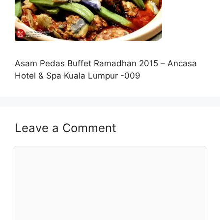
Asam Pedas Buffet Ramadhan 2015 – Ancasa
Hotel & Spa Kuala Lumpur -009
Leave a Comment
Comment