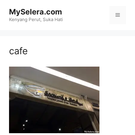
Skip
MySelera.com
to
Menu
content
Kenyang Perut, Suka Hati
cafe