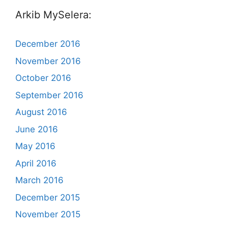
Arkib MySelera:
December 2016
November 2016
October 2016
September 2016
August 2016
June 2016
May 2016
April 2016
March 2016
December 2015
November 2015