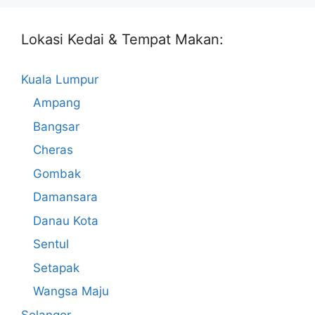
Lokasi Kedai & Tempat Makan:
Kuala Lumpur
Ampang
Bangsar
Cheras
Gombak
Damansara
Danau Kota
Sentul
Setapak
Wangsa Maju
Selangor