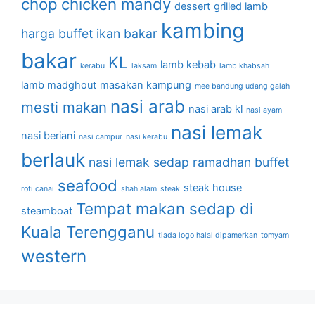
chop
chicken mandy
dessert
grilled lamb
kambing
harga buffet
ikan bakar
bakar
KL
lamb kebab
kerabu
laksam
lamb khabsah
lamb madghout
masakan kampung
mee bandung udang galah
nasi arab
mesti makan
nasi arab kl
nasi ayam
nasi lemak
nasi beriani
nasi campur
nasi kerabu
berlauk
nasi lemak sedap
ramadhan buffet
seafood
steak house
roti canai
shah alam
steak
Tempat makan sedap di
steamboat
Kuala Terengganu
tiada logo halal dipamerkan
tomyam
western