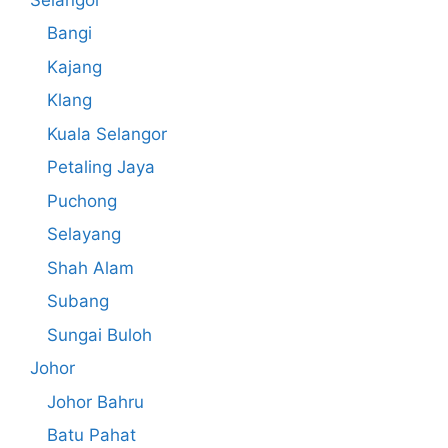
Bangi
Kajang
Klang
Kuala Selangor
Petaling Jaya
Puchong
Selayang
Shah Alam
Subang
Sungai Buloh
Johor
Johor Bahru
Batu Pahat