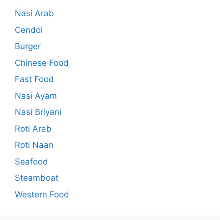
Nasi Arab
Cendol
Burger
Chinese Food
Fast Food
Nasi Ayam
Nasi Briyani
Roti Arab
Roti Naan
Seafood
Steamboat
Western Food