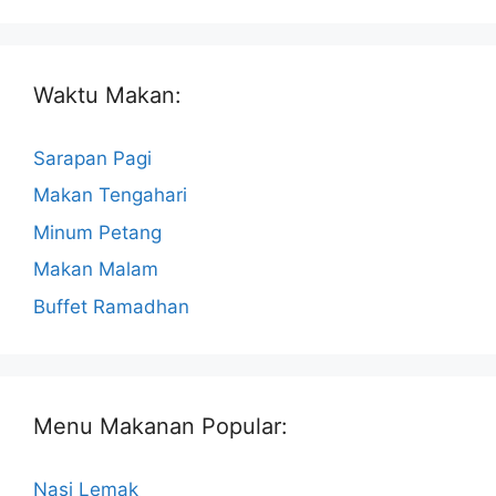
Waktu Makan:
Sarapan Pagi
Makan Tengahari
Minum Petang
Makan Malam
Buffet Ramadhan
Menu Makanan Popular:
Nasi Lemak