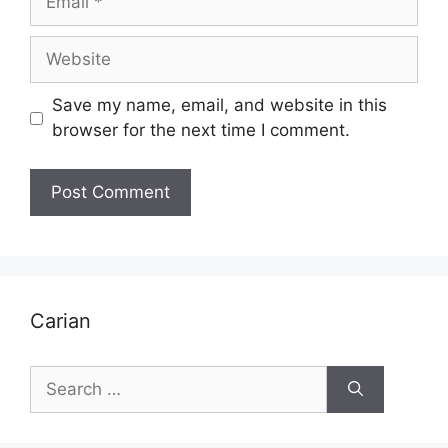
Website
Save my name, email, and website in this
browser for the next time I comment.
Carian
Search
for: