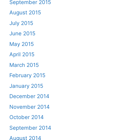
September 2015
August 2015
July 2015
June 2015
May 2015
April 2015
March 2015
February 2015
January 2015
December 2014
November 2014
October 2014
September 2014
August 2014