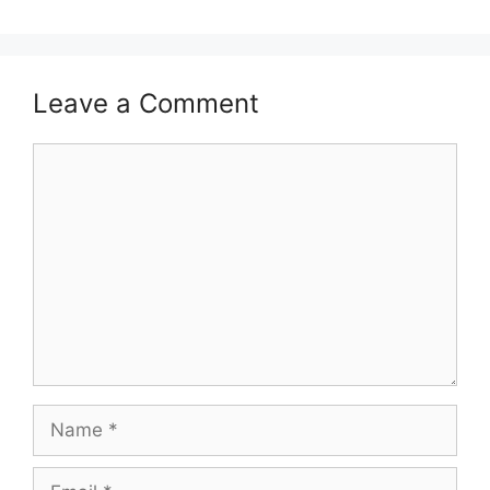
Leave a Comment
Comment
Name
Email