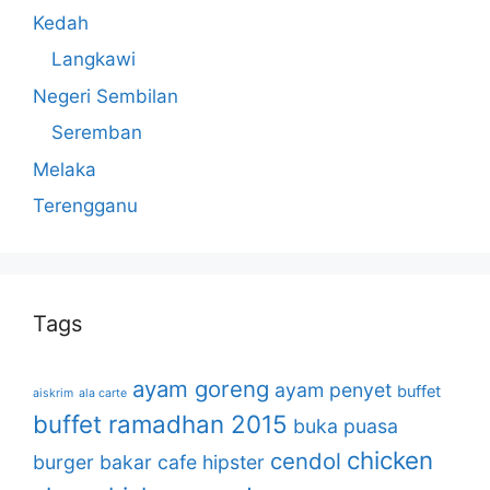
Kedah
Langkawi
Negeri Sembilan
Seremban
Melaka
Terengganu
Tags
ayam goreng
ayam penyet
buffet
aiskrim
ala carte
buffet ramadhan 2015
buka puasa
chicken
cendol
burger bakar
cafe hipster