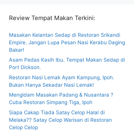
Review Tempat Makan Terkini:
Masakan Kelantan Sedap di Restoran Srikandi
Empire. Jangan Lupa Pesan Nasi Kerabu Daging
Bakar!
Asam Pedas Kasih Ibu. Tempat Makan Sedap di
Port Dickson.
Restoran Nasi Lemak Ayam Kampung, Ipoh.
Bukan Hanya Sekadar Nasi Lemak!
Mengidam Masakan Padang & Nusantara ?
Cuba Restoran Simpang Tiga, Ipoh
Siapa Cakap Tiada Satay Celop Halal di
Melaka?? Satay Celop Warisan di Restoran
Celop Celop