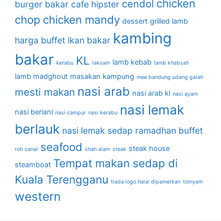
chicken
cendol
burger bakar
cafe hipster
chop
chicken mandy
dessert
grilled lamb
kambing
harga buffet
ikan bakar
bakar
KL
lamb kebab
kerabu
laksam
lamb khabsah
lamb madghout
masakan kampung
mee bandung udang galah
nasi arab
mesti makan
nasi arab kl
nasi ayam
nasi lemak
nasi beriani
nasi campur
nasi kerabu
berlauk
nasi lemak sedap
ramadhan buffet
seafood
steak house
roti canai
shah alam
steak
Tempat makan sedap di
steamboat
Kuala Terengganu
tiada logo halal dipamerkan
tomyam
western