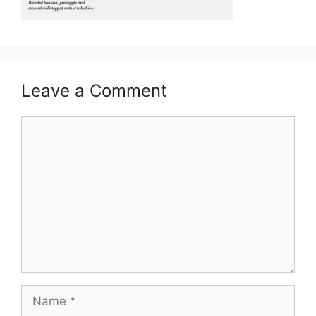
Leave a Comment
Comment
Name