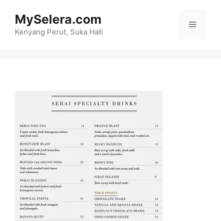
Skip
MySelera.com
to
Menu
content
Kenyang Perut, Suka Hati