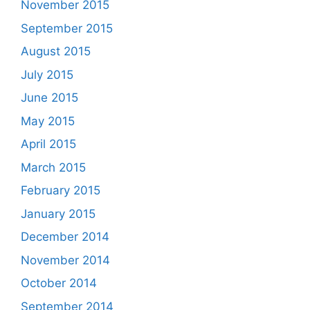
November 2015
September 2015
August 2015
July 2015
June 2015
May 2015
April 2015
March 2015
February 2015
January 2015
December 2014
November 2014
October 2014
September 2014