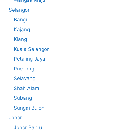
Wangsa Maju
Selangor
Bangi
Kajang
Klang
Kuala Selangor
Petaling Jaya
Puchong
Selayang
Shah Alam
Subang
Sungai Buloh
Johor
Johor Bahru