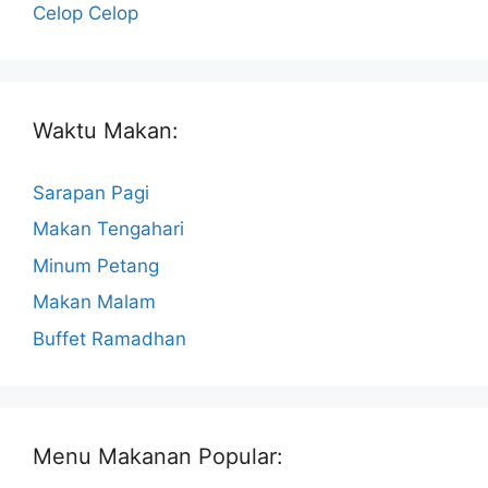
Celop Celop
Waktu Makan:
Sarapan Pagi
Makan Tengahari
Minum Petang
Makan Malam
Buffet Ramadhan
Menu Makanan Popular: