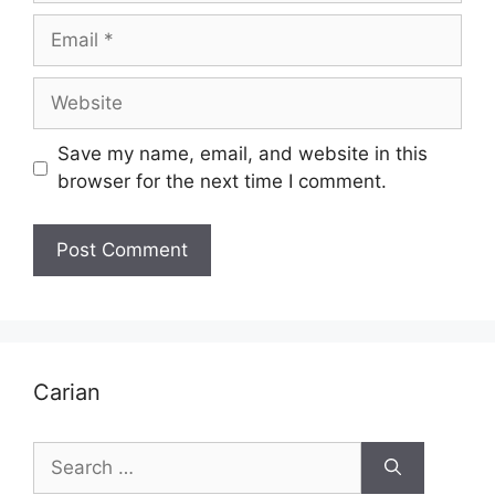
Email
Website
Save my name, email, and website in this
browser for the next time I comment.
Carian
Search
for: