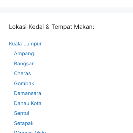
Lokasi Kedai & Tempat Makan:
Kuala Lumpur
Ampang
Bangsar
Cheras
Gombak
Damansara
Danau Kota
Sentul
Setapak