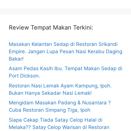
Review Tempat Makan Terkini:
Masakan Kelantan Sedap di Restoran Srikandi
Empire. Jangan Lupa Pesan Nasi Kerabu Daging
Bakar!
Asam Pedas Kasih Ibu. Tempat Makan Sedap di
Port Dickson.
Restoran Nasi Lemak Ayam Kampung, Ipoh.
Bukan Hanya Sekadar Nasi Lemak!
Mengidam Masakan Padang & Nusantara ?
Cuba Restoran Simpang Tiga, Ipoh
Siapa Cakap Tiada Satay Celop Halal di
Melaka?? Satay Celop Warisan di Restoran