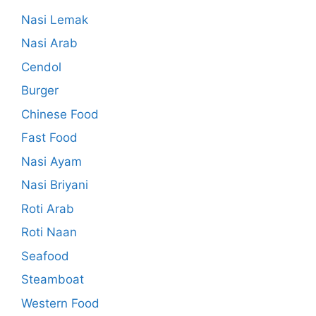
Nasi Lemak
Nasi Arab
Cendol
Burger
Chinese Food
Fast Food
Nasi Ayam
Nasi Briyani
Roti Arab
Roti Naan
Seafood
Steamboat
Western Food