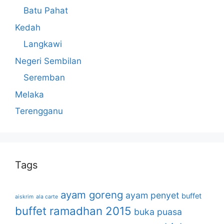
Batu Pahat
Kedah
Langkawi
Negeri Sembilan
Seremban
Melaka
Terengganu
Tags
ayam goreng
ayam penyet
buffet
aiskrim
ala carte
buffet ramadhan 2015
buka puasa