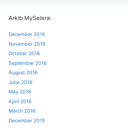
Arkib MySelera:
December 2016
November 2016
October 2016
September 2016
August 2016
June 2016
May 2016
April 2016
March 2016
December 2015