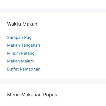
Waktu Makan:
Sarapan Pagi
Makan Tengahari
Minum Petang
Makan Malam
Buffet Ramadhan
Menu Makanan Popular: