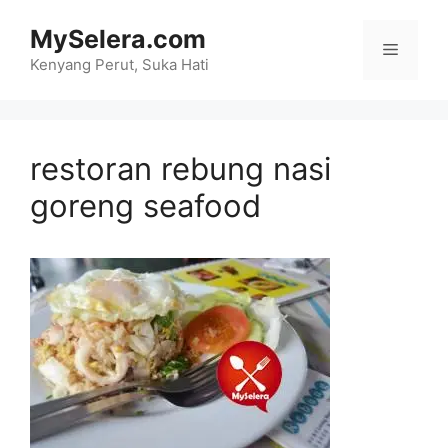
Skip
MySelera.com
to
Menu
content
Kenyang Perut, Suka Hati
restoran rebung nasi
goreng seafood