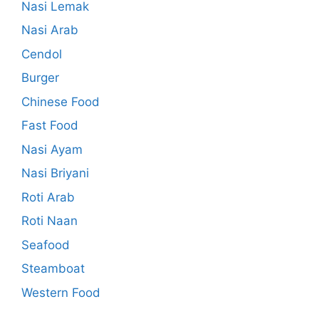
Nasi Lemak
Nasi Arab
Cendol
Burger
Chinese Food
Fast Food
Nasi Ayam
Nasi Briyani
Roti Arab
Roti Naan
Seafood
Steamboat
Western Food