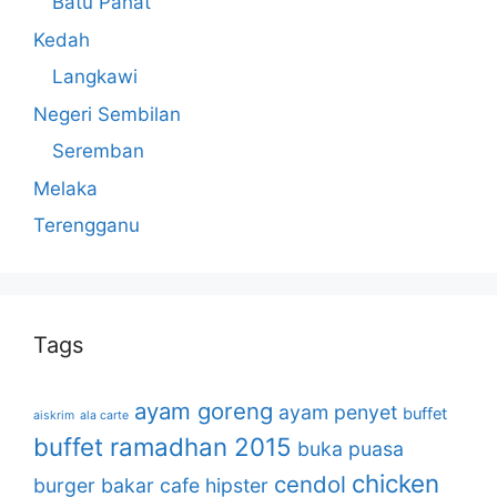
Batu Pahat
Kedah
Langkawi
Negeri Sembilan
Seremban
Melaka
Terengganu
Tags
ayam goreng
ayam penyet
buffet
aiskrim
ala carte
buffet ramadhan 2015
buka puasa
chicken
cendol
burger bakar
cafe hipster