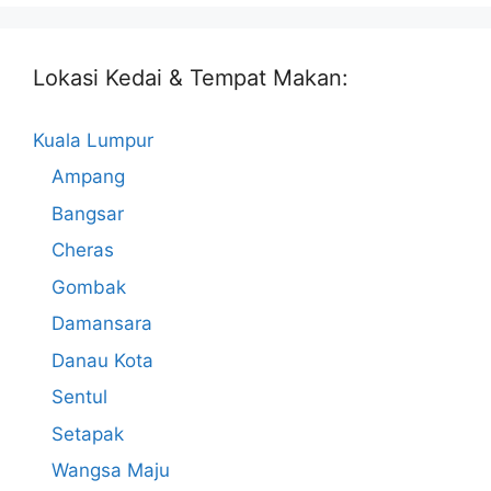
Lokasi Kedai & Tempat Makan:
Kuala Lumpur
Ampang
Bangsar
Cheras
Gombak
Damansara
Danau Kota
Sentul
Setapak
Wangsa Maju