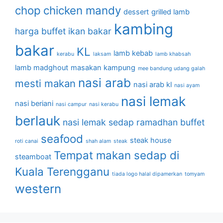
chop
chicken mandy
dessert
grilled lamb
kambing
harga buffet
ikan bakar
bakar
KL
lamb kebab
kerabu
laksam
lamb khabsah
lamb madghout
masakan kampung
mee bandung udang galah
nasi arab
mesti makan
nasi arab kl
nasi ayam
nasi lemak
nasi beriani
nasi campur
nasi kerabu
berlauk
nasi lemak sedap
ramadhan buffet
seafood
steak house
roti canai
shah alam
steak
Tempat makan sedap di
steamboat
Kuala Terengganu
tiada logo halal dipamerkan
tomyam
western