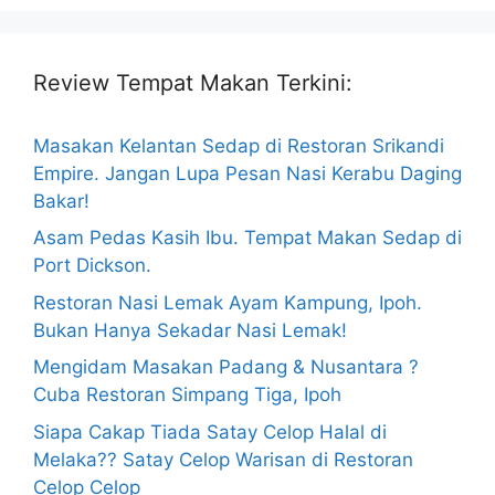
Review Tempat Makan Terkini:
Masakan Kelantan Sedap di Restoran Srikandi
Empire. Jangan Lupa Pesan Nasi Kerabu Daging
Bakar!
Asam Pedas Kasih Ibu. Tempat Makan Sedap di
Port Dickson.
Restoran Nasi Lemak Ayam Kampung, Ipoh.
Bukan Hanya Sekadar Nasi Lemak!
Mengidam Masakan Padang & Nusantara ?
Cuba Restoran Simpang Tiga, Ipoh
Siapa Cakap Tiada Satay Celop Halal di
Melaka?? Satay Celop Warisan di Restoran
Celop Celop