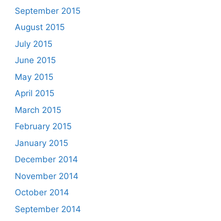
September 2015
August 2015
July 2015
June 2015
May 2015
April 2015
March 2015
February 2015
January 2015
December 2014
November 2014
October 2014
September 2014