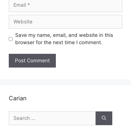
Email
Website
Save my name, email, and website in this
browser for the next time I comment.
Carian
Search
for: