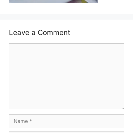
Leave a Comment
Comment
Name