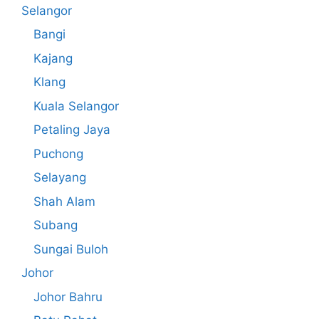
Selangor
Bangi
Kajang
Klang
Kuala Selangor
Petaling Jaya
Puchong
Selayang
Shah Alam
Subang
Sungai Buloh
Johor
Johor Bahru