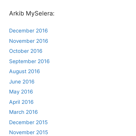
Arkib MySelera:
December 2016
November 2016
October 2016
September 2016
August 2016
June 2016
May 2016
April 2016
March 2016
December 2015
November 2015