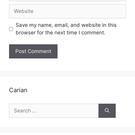
Website
Save my name, email, and website in this
browser for the next time I comment.
Carian
Search
for: