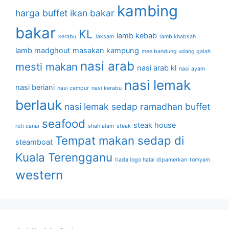
kambing
harga buffet
ikan bakar
bakar
KL
lamb kebab
kerabu
laksam
lamb khabsah
lamb madghout
masakan kampung
mee bandung udang galah
nasi arab
mesti makan
nasi arab kl
nasi ayam
nasi lemak
nasi beriani
nasi campur
nasi kerabu
berlauk
nasi lemak sedap
ramadhan buffet
seafood
steak house
roti canai
shah alam
steak
Tempat makan sedap di
steamboat
Kuala Terengganu
tiada logo halal dipamerkan
tomyam
western