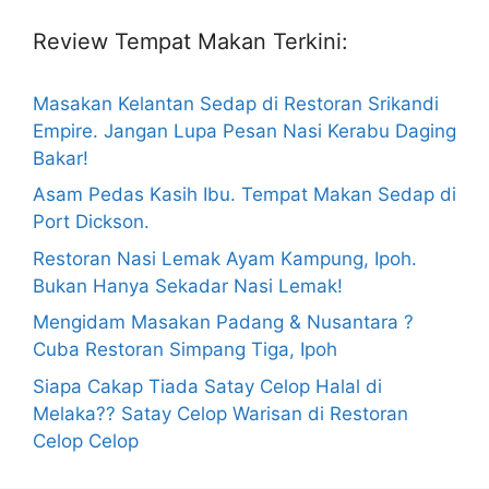
Review Tempat Makan Terkini:
Masakan Kelantan Sedap di Restoran Srikandi
Empire. Jangan Lupa Pesan Nasi Kerabu Daging
Bakar!
Asam Pedas Kasih Ibu. Tempat Makan Sedap di
Port Dickson.
Restoran Nasi Lemak Ayam Kampung, Ipoh.
Bukan Hanya Sekadar Nasi Lemak!
Mengidam Masakan Padang & Nusantara ?
Cuba Restoran Simpang Tiga, Ipoh
Siapa Cakap Tiada Satay Celop Halal di
Melaka?? Satay Celop Warisan di Restoran
Celop Celop