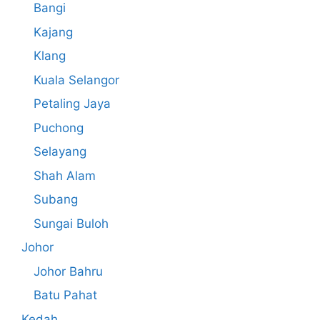
Bangi
Kajang
Klang
Kuala Selangor
Petaling Jaya
Puchong
Selayang
Shah Alam
Subang
Sungai Buloh
Johor
Johor Bahru
Batu Pahat
Kedah