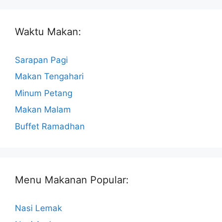
Waktu Makan:
Sarapan Pagi
Makan Tengahari
Minum Petang
Makan Malam
Buffet Ramadhan
Menu Makanan Popular:
Nasi Lemak