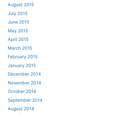
August 2015
July 2015
June 2015
May 2015
April 2015
March 2015
February 2015
January 2015
December 2014
November 2014
October 2014
September 2014
August 2014