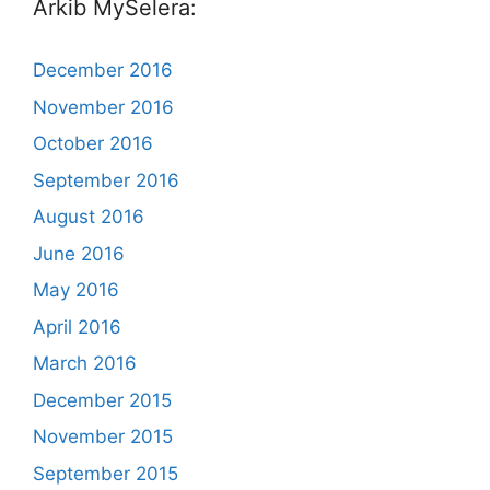
Arkib MySelera:
December 2016
November 2016
October 2016
September 2016
August 2016
June 2016
May 2016
April 2016
March 2016
December 2015
November 2015
September 2015