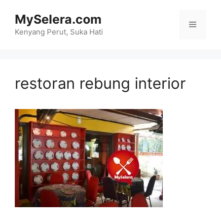
Skip
MySelera.com
to
Menu
content
Kenyang Perut, Suka Hati
restoran rebung interior