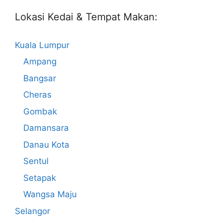
Lokasi Kedai & Tempat Makan:
Kuala Lumpur
Ampang
Bangsar
Cheras
Gombak
Damansara
Danau Kota
Sentul
Setapak
Wangsa Maju
Selangor