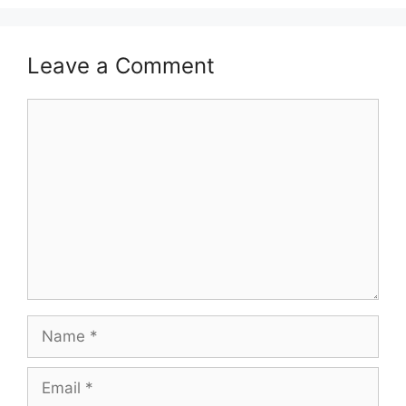
Leave a Comment
Comment
Name
Email