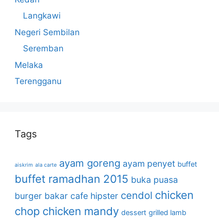
Langkawi
Negeri Sembilan
Seremban
Melaka
Terengganu
Tags
ayam goreng
ayam penyet
buffet
aiskrim
ala carte
buffet ramadhan 2015
buka puasa
chicken
cendol
burger bakar
cafe hipster
chop
chicken mandy
dessert
grilled lamb