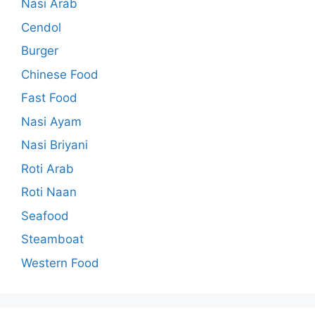
Nasi Arab
Cendol
Burger
Chinese Food
Fast Food
Nasi Ayam
Nasi Briyani
Roti Arab
Roti Naan
Seafood
Steamboat
Western Food