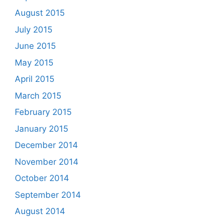
August 2015
July 2015
June 2015
May 2015
April 2015
March 2015
February 2015
January 2015
December 2014
November 2014
October 2014
September 2014
August 2014