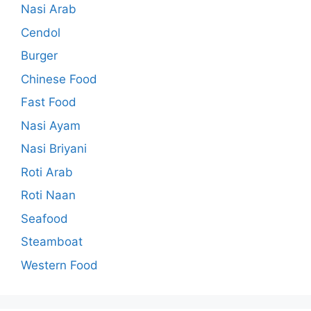
Nasi Arab
Cendol
Burger
Chinese Food
Fast Food
Nasi Ayam
Nasi Briyani
Roti Arab
Roti Naan
Seafood
Steamboat
Western Food