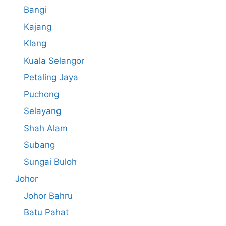
Bangi
Kajang
Klang
Kuala Selangor
Petaling Jaya
Puchong
Selayang
Shah Alam
Subang
Sungai Buloh
Johor
Johor Bahru
Batu Pahat