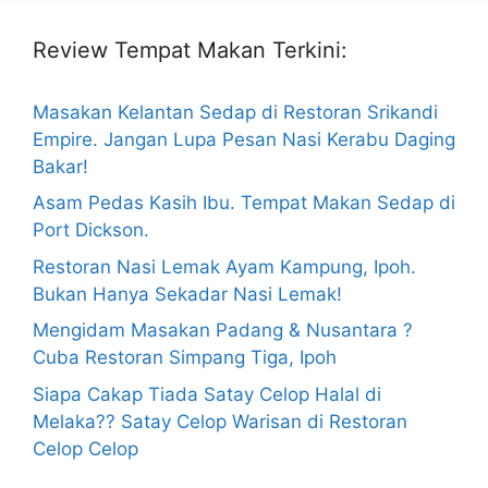
Review Tempat Makan Terkini:
Masakan Kelantan Sedap di Restoran Srikandi
Empire. Jangan Lupa Pesan Nasi Kerabu Daging
Bakar!
Asam Pedas Kasih Ibu. Tempat Makan Sedap di
Port Dickson.
Restoran Nasi Lemak Ayam Kampung, Ipoh.
Bukan Hanya Sekadar Nasi Lemak!
Mengidam Masakan Padang & Nusantara ?
Cuba Restoran Simpang Tiga, Ipoh
Siapa Cakap Tiada Satay Celop Halal di
Melaka?? Satay Celop Warisan di Restoran
Celop Celop