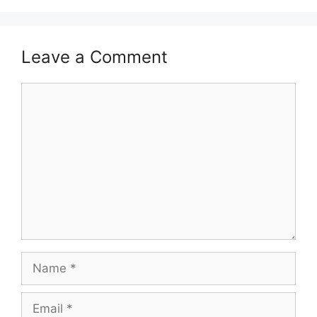
Leave a Comment
Comment
Name
Email