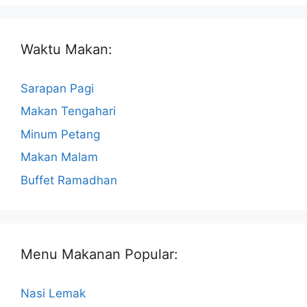
Waktu Makan:
Sarapan Pagi
Makan Tengahari
Minum Petang
Makan Malam
Buffet Ramadhan
Menu Makanan Popular:
Nasi Lemak