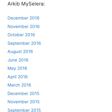
Arkib MySelera:
December 2016
November 2016
October 2016
September 2016
August 2016
June 2016
May 2016
April 2016
March 2016
December 2015
November 2015
September 2015