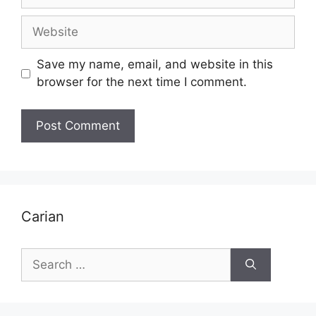
Website
Save my name, email, and website in this
browser for the next time I comment.
Carian
Search
for: