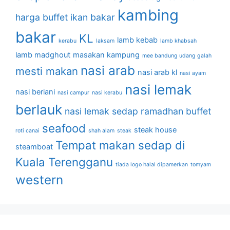
kambing
harga buffet
ikan bakar
bakar
KL
lamb kebab
kerabu
laksam
lamb khabsah
lamb madghout
masakan kampung
mee bandung udang galah
nasi arab
mesti makan
nasi arab kl
nasi ayam
nasi lemak
nasi beriani
nasi campur
nasi kerabu
berlauk
nasi lemak sedap
ramadhan buffet
seafood
steak house
roti canai
shah alam
steak
Tempat makan sedap di
steamboat
Kuala Terengganu
tiada logo halal dipamerkan
tomyam
western