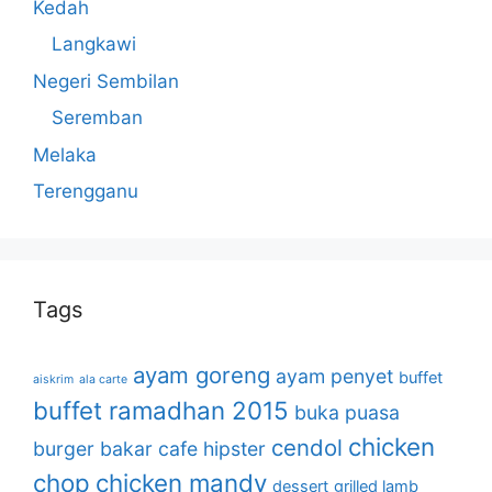
Kedah
Langkawi
Negeri Sembilan
Seremban
Melaka
Terengganu
Tags
ayam goreng
ayam penyet
buffet
aiskrim
ala carte
buffet ramadhan 2015
buka puasa
chicken
cendol
burger bakar
cafe hipster
chop
chicken mandy
dessert
grilled lamb