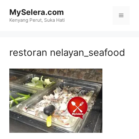
Skip
MySelera.com
to
Menu
content
Kenyang Perut, Suka Hati
restoran nelayan_seafood