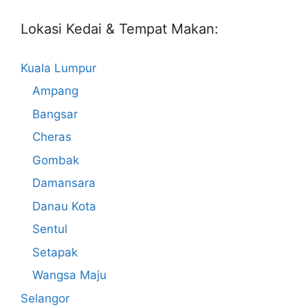
Lokasi Kedai & Tempat Makan:
Kuala Lumpur
Ampang
Bangsar
Cheras
Gombak
Damansara
Danau Kota
Sentul
Setapak
Wangsa Maju
Selangor