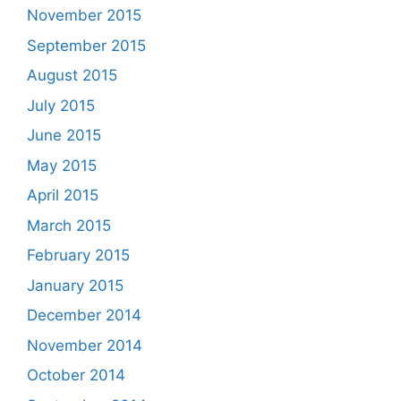
November 2015
September 2015
August 2015
July 2015
June 2015
May 2015
April 2015
March 2015
February 2015
January 2015
December 2014
November 2014
October 2014