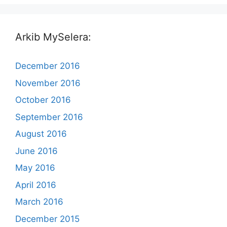
Arkib MySelera:
December 2016
November 2016
October 2016
September 2016
August 2016
June 2016
May 2016
April 2016
March 2016
December 2015