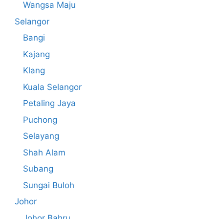
Wangsa Maju
Selangor
Bangi
Kajang
Klang
Kuala Selangor
Petaling Jaya
Puchong
Selayang
Shah Alam
Subang
Sungai Buloh
Johor
Johor Bahru