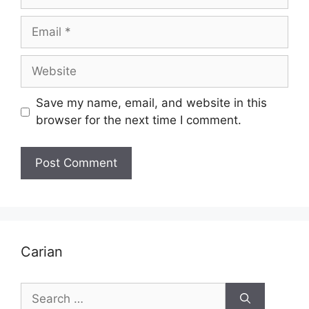
Email
Website
Save my name, email, and website in this
browser for the next time I comment.
Carian
Search
for: