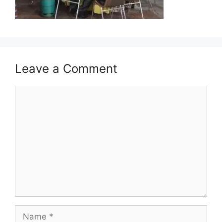
Leave a Comment
Comment
Name