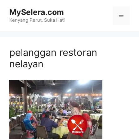
Skip
MySelera.com
to
Menu
content
Kenyang Perut, Suka Hati
pelanggan restoran
nelayan