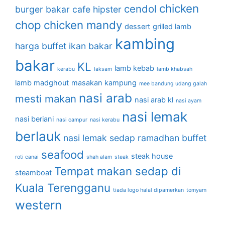
chicken
cendol
burger bakar
cafe hipster
chop
chicken mandy
dessert
grilled lamb
kambing
harga buffet
ikan bakar
bakar
KL
lamb kebab
kerabu
laksam
lamb khabsah
lamb madghout
masakan kampung
mee bandung udang galah
nasi arab
mesti makan
nasi arab kl
nasi ayam
nasi lemak
nasi beriani
nasi campur
nasi kerabu
berlauk
nasi lemak sedap
ramadhan buffet
seafood
steak house
roti canai
shah alam
steak
Tempat makan sedap di
steamboat
Kuala Terengganu
tiada logo halal dipamerkan
tomyam
western