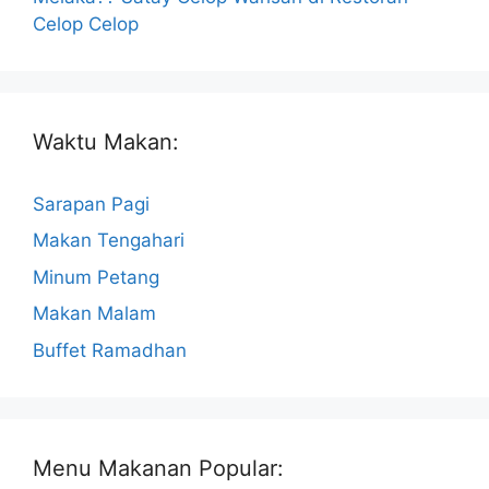
Celop Celop
Waktu Makan:
Sarapan Pagi
Makan Tengahari
Minum Petang
Makan Malam
Buffet Ramadhan
Menu Makanan Popular: