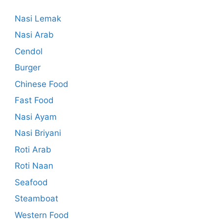
Nasi Lemak
Nasi Arab
Cendol
Burger
Chinese Food
Fast Food
Nasi Ayam
Nasi Briyani
Roti Arab
Roti Naan
Seafood
Steamboat
Western Food