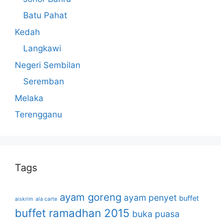
Batu Pahat
Kedah
Langkawi
Negeri Sembilan
Seremban
Melaka
Terengganu
Tags
ayam goreng
ayam penyet
buffet
aiskrim
ala carte
buffet ramadhan 2015
buka puasa