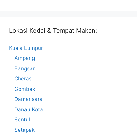
Lokasi Kedai & Tempat Makan:
Kuala Lumpur
Ampang
Bangsar
Cheras
Gombak
Damansara
Danau Kota
Sentul
Setapak