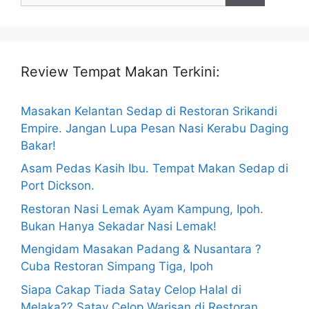
Review Tempat Makan Terkini:
Masakan Kelantan Sedap di Restoran Srikandi
Empire. Jangan Lupa Pesan Nasi Kerabu Daging
Bakar!
Asam Pedas Kasih Ibu. Tempat Makan Sedap di
Port Dickson.
Restoran Nasi Lemak Ayam Kampung, Ipoh.
Bukan Hanya Sekadar Nasi Lemak!
Mengidam Masakan Padang & Nusantara ?
Cuba Restoran Simpang Tiga, Ipoh
Siapa Cakap Tiada Satay Celop Halal di
Melaka?? Satay Celop Warisan di Restoran