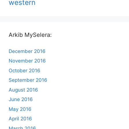
western
Arkib MySelera:
December 2016
November 2016
October 2016
September 2016
August 2016
June 2016
May 2016
April 2016
March 2016