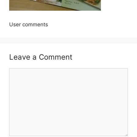
User comments
Leave a Comment
Comment