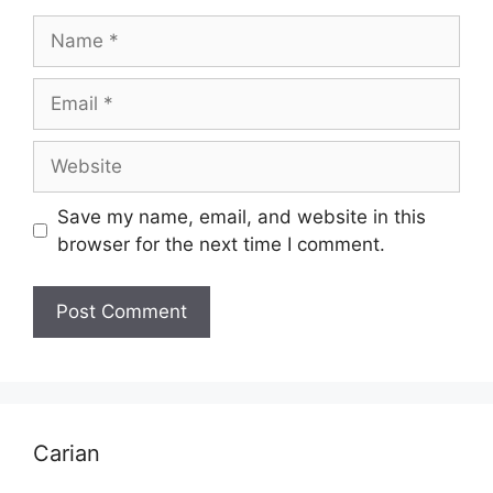
Name
Email
Website
Save my name, email, and website in this
browser for the next time I comment.
Carian