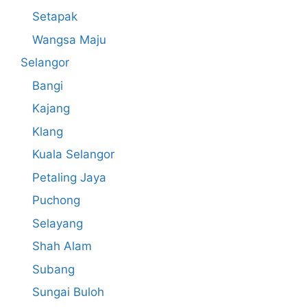
Setapak
Wangsa Maju
Selangor
Bangi
Kajang
Klang
Kuala Selangor
Petaling Jaya
Puchong
Selayang
Shah Alam
Subang
Sungai Buloh