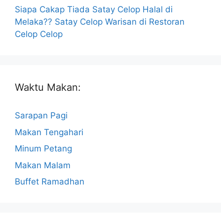
Siapa Cakap Tiada Satay Celop Halal di
Melaka?? Satay Celop Warisan di Restoran
Celop Celop
Waktu Makan:
Sarapan Pagi
Makan Tengahari
Minum Petang
Makan Malam
Buffet Ramadhan