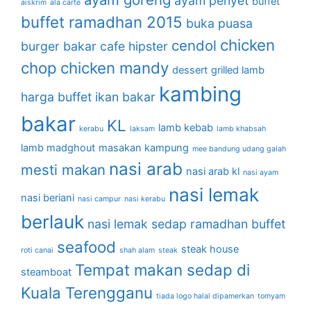
ayam penyet
buffet
aiskrim
ala carte
buffet ramadhan 2015
buka puasa
chicken
cendol
burger bakar
cafe hipster
chop
chicken mandy
dessert
grilled lamb
kambing
harga buffet
ikan bakar
bakar
KL
lamb kebab
kerabu
laksam
lamb khabsah
lamb madghout
masakan kampung
mee bandung udang galah
nasi arab
mesti makan
nasi arab kl
nasi ayam
nasi lemak
nasi beriani
nasi campur
nasi kerabu
berlauk
nasi lemak sedap
ramadhan buffet
seafood
steak house
roti canai
shah alam
steak
Tempat makan sedap di
steamboat
Kuala Terengganu
tiada logo halal dipamerkan
tomyam