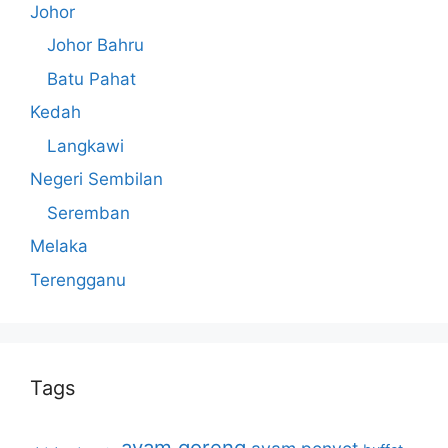
Johor
Johor Bahru
Batu Pahat
Kedah
Langkawi
Negeri Sembilan
Seremban
Melaka
Terengganu
Tags
ayam goreng