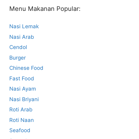
Menu Makanan Popular:
Nasi Lemak
Nasi Arab
Cendol
Burger
Chinese Food
Fast Food
Nasi Ayam
Nasi Briyani
Roti Arab
Roti Naan
Seafood