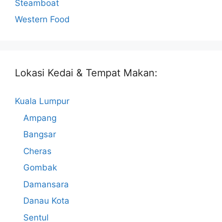
Steamboat
Western Food
Lokasi Kedai & Tempat Makan:
Kuala Lumpur
Ampang
Bangsar
Cheras
Gombak
Damansara
Danau Kota
Sentul