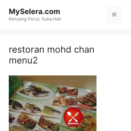
Skip
MySelera.com
to
Menu
content
Kenyang Perut, Suka Hati
restoran mohd chan
menu2