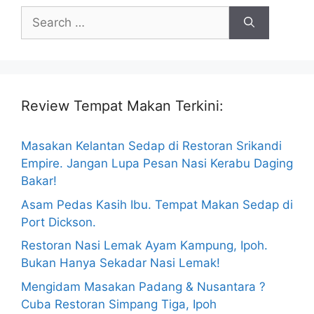
Search
for:
Review Tempat Makan Terkini:
Masakan Kelantan Sedap di Restoran Srikandi
Empire. Jangan Lupa Pesan Nasi Kerabu Daging
Bakar!
Asam Pedas Kasih Ibu. Tempat Makan Sedap di
Port Dickson.
Restoran Nasi Lemak Ayam Kampung, Ipoh.
Bukan Hanya Sekadar Nasi Lemak!
Mengidam Masakan Padang & Nusantara ?
Cuba Restoran Simpang Tiga, Ipoh