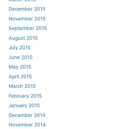
December 2015
November 2015
September 2015
August 2015
July 2015
June 2015
May 2015
April 2015
March 2015
February 2015
January 2015
December 2014
November 2014