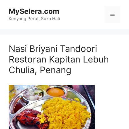
Skip
MySelera.com
to
Menu
content
Kenyang Perut, Suka Hati
Nasi Briyani Tandoori
Restoran Kapitan Lebuh
Chulia, Penang