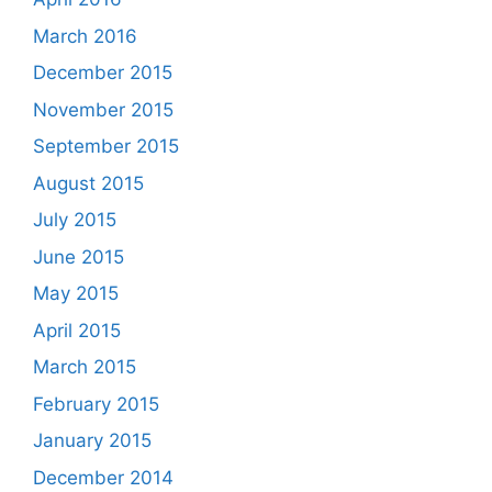
March 2016
December 2015
November 2015
September 2015
August 2015
July 2015
June 2015
May 2015
April 2015
March 2015
February 2015
January 2015
December 2014