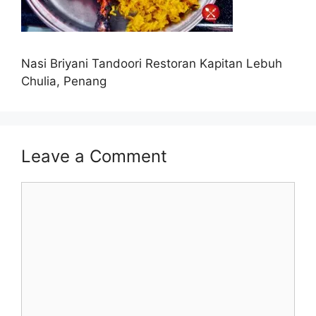
Nasi Briyani Tandoori Restoran Kapitan Lebuh
Chulia, Penang
Leave a Comment
Comment