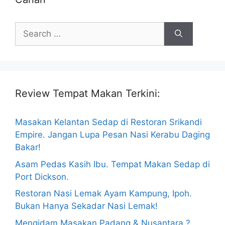
Search
for:
Review Tempat Makan Terkini:
Masakan Kelantan Sedap di Restoran Srikandi
Empire. Jangan Lupa Pesan Nasi Kerabu Daging
Bakar!
Asam Pedas Kasih Ibu. Tempat Makan Sedap di
Port Dickson.
Restoran Nasi Lemak Ayam Kampung, Ipoh.
Bukan Hanya Sekadar Nasi Lemak!
Mengidam Masakan Padang & Nusantara ?