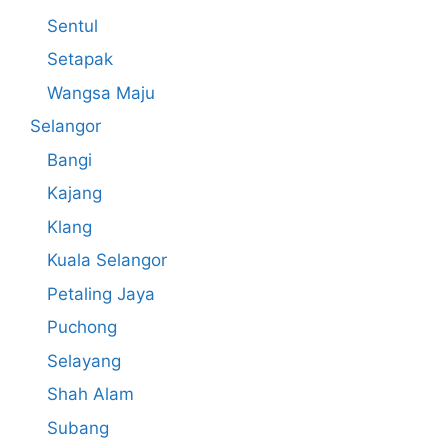
Sentul
Setapak
Wangsa Maju
Selangor
Bangi
Kajang
Klang
Kuala Selangor
Petaling Jaya
Puchong
Selayang
Shah Alam
Subang