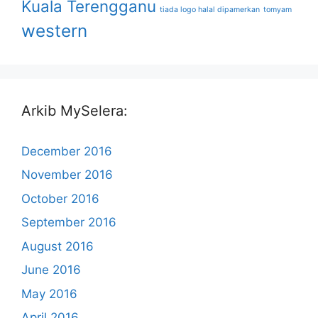
Kuala Terengganu
tiada logo halal dipamerkan
tomyam
western
Arkib MySelera:
December 2016
November 2016
October 2016
September 2016
August 2016
June 2016
May 2016
April 2016