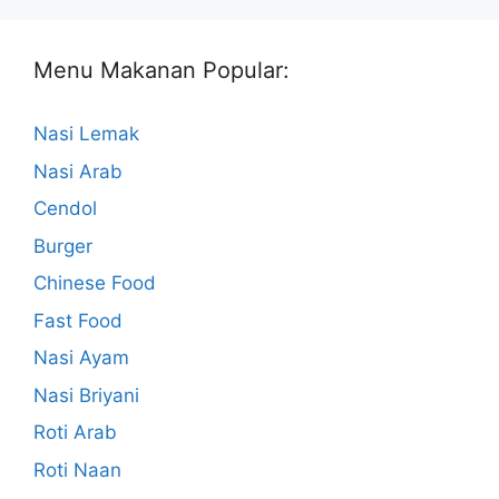
Menu Makanan Popular:
Nasi Lemak
Nasi Arab
Cendol
Burger
Chinese Food
Fast Food
Nasi Ayam
Nasi Briyani
Roti Arab
Roti Naan