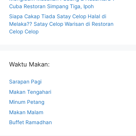
Cuba Restoran Simpang Tiga, Ipoh
Siapa Cakap Tiada Satay Celop Halal di
Melaka?? Satay Celop Warisan di Restoran
Celop Celop
Waktu Makan:
Sarapan Pagi
Makan Tengahari
Minum Petang
Makan Malam
Buffet Ramadhan