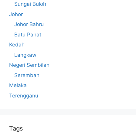
Sungai Buloh
Johor
Johor Bahru
Batu Pahat
Kedah
Langkawi
Negeri Sembilan
Seremban
Melaka
Terengganu
Tags