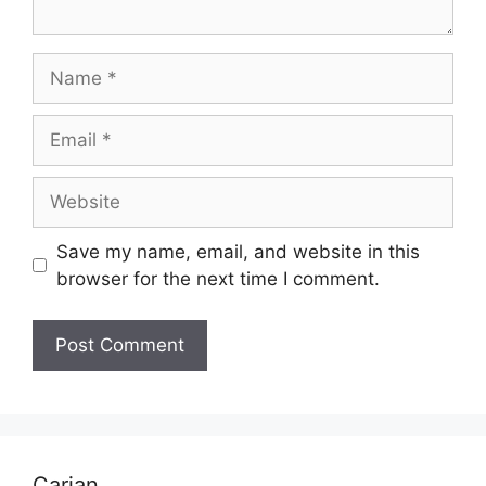
Name
Email
Website
Save my name, email, and website in this
browser for the next time I comment.
Carian