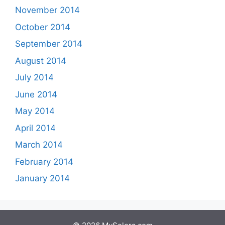
November 2014
October 2014
September 2014
August 2014
July 2014
June 2014
May 2014
April 2014
March 2014
February 2014
January 2014