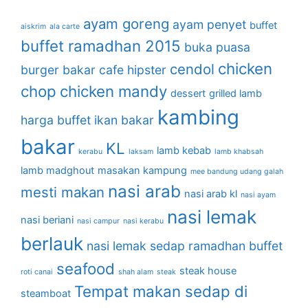
ayam goreng
ayam penyet
buffet
aiskrim
ala carte
buffet ramadhan 2015
buka puasa
chicken
cendol
burger bakar
cafe hipster
chop
chicken mandy
dessert
grilled lamb
kambing
harga buffet
ikan bakar
bakar
KL
lamb kebab
kerabu
laksam
lamb khabsah
lamb madghout
masakan kampung
mee bandung udang galah
nasi arab
mesti makan
nasi arab kl
nasi ayam
nasi lemak
nasi beriani
nasi campur
nasi kerabu
berlauk
nasi lemak sedap
ramadhan buffet
seafood
steak house
roti canai
shah alam
steak
Tempat makan sedap di
steamboat