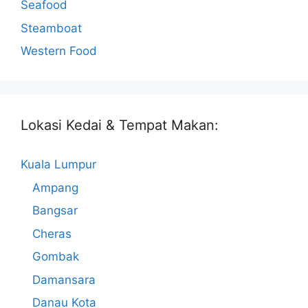
Seafood
Steamboat
Western Food
Lokasi Kedai & Tempat Makan:
Kuala Lumpur
Ampang
Bangsar
Cheras
Gombak
Damansara
Danau Kota