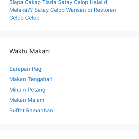
Siapa Cakap Tiada Satay Celop Halal di
Melaka?? Satay Celop Warisan di Restoran
Celop Celop
Waktu Makan:
Sarapan Pagi
Makan Tengahari
Minum Petang
Makan Malam
Buffet Ramadhan