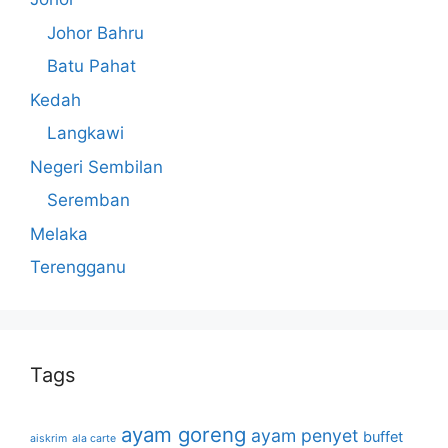
Johor Bahru
Batu Pahat
Kedah
Langkawi
Negeri Sembilan
Seremban
Melaka
Terengganu
Tags
ayam goreng
ayam penyet
buffet
aiskrim
ala carte