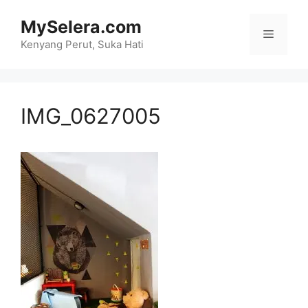
Skip
MySelera.com
to
Menu
content
Kenyang Perut, Suka Hati
IMG_0627005