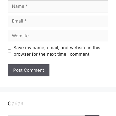
Name
Email
Website
Save my name, email, and website in this
browser for the next time I comment.
Carian