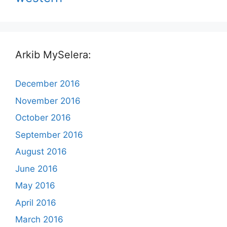
Arkib MySelera:
December 2016
November 2016
October 2016
September 2016
August 2016
June 2016
May 2016
April 2016
March 2016