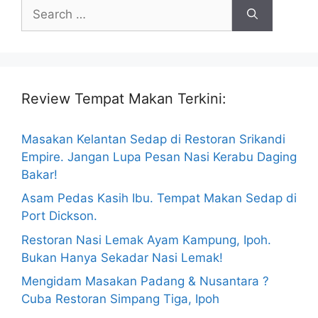
Search
for:
Review Tempat Makan Terkini:
Masakan Kelantan Sedap di Restoran Srikandi
Empire. Jangan Lupa Pesan Nasi Kerabu Daging
Bakar!
Asam Pedas Kasih Ibu. Tempat Makan Sedap di
Port Dickson.
Restoran Nasi Lemak Ayam Kampung, Ipoh.
Bukan Hanya Sekadar Nasi Lemak!
Mengidam Masakan Padang & Nusantara ?
Cuba Restoran Simpang Tiga, Ipoh