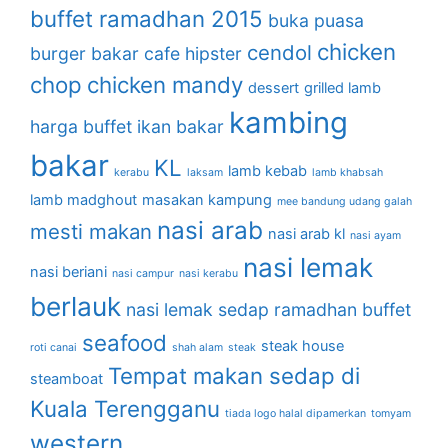
buffet ramadhan 2015
buka puasa
chicken
cendol
burger bakar
cafe hipster
chop
chicken mandy
dessert
grilled lamb
kambing
harga buffet
ikan bakar
bakar
KL
lamb kebab
kerabu
laksam
lamb khabsah
lamb madghout
masakan kampung
mee bandung udang galah
nasi arab
mesti makan
nasi arab kl
nasi ayam
nasi lemak
nasi beriani
nasi campur
nasi kerabu
berlauk
nasi lemak sedap
ramadhan buffet
seafood
steak house
roti canai
shah alam
steak
Tempat makan sedap di
steamboat
Kuala Terengganu
tiada logo halal dipamerkan
tomyam
western