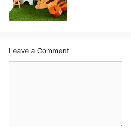
Leave a Comment
Comment