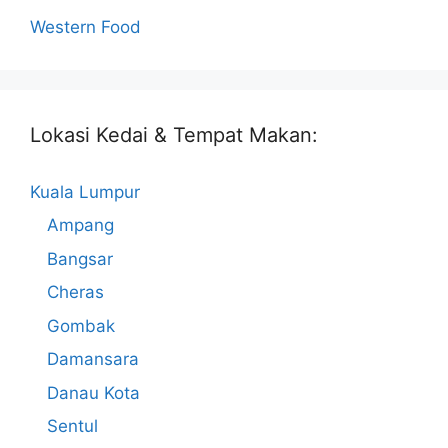
Western Food
Lokasi Kedai & Tempat Makan:
Kuala Lumpur
Ampang
Bangsar
Cheras
Gombak
Damansara
Danau Kota
Sentul