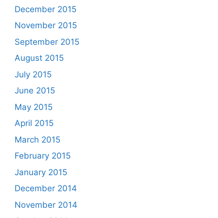
December 2015
November 2015
September 2015
August 2015
July 2015
June 2015
May 2015
April 2015
March 2015
February 2015
January 2015
December 2014
November 2014