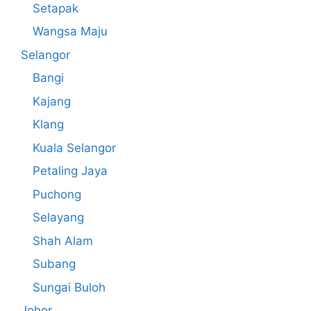
Setapak
Wangsa Maju
Selangor
Bangi
Kajang
Klang
Kuala Selangor
Petaling Jaya
Puchong
Selayang
Shah Alam
Subang
Sungai Buloh
Johor