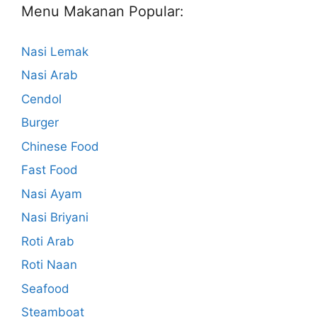
Menu Makanan Popular:
Nasi Lemak
Nasi Arab
Cendol
Burger
Chinese Food
Fast Food
Nasi Ayam
Nasi Briyani
Roti Arab
Roti Naan
Seafood
Steamboat