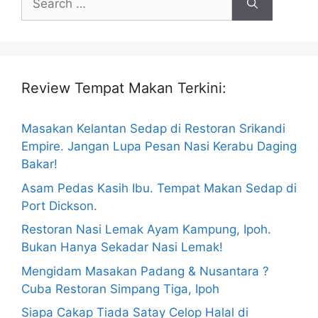
for:
Review Tempat Makan Terkini:
Masakan Kelantan Sedap di Restoran Srikandi
Empire. Jangan Lupa Pesan Nasi Kerabu Daging
Bakar!
Asam Pedas Kasih Ibu. Tempat Makan Sedap di
Port Dickson.
Restoran Nasi Lemak Ayam Kampung, Ipoh.
Bukan Hanya Sekadar Nasi Lemak!
Mengidam Masakan Padang & Nusantara ?
Cuba Restoran Simpang Tiga, Ipoh
Siapa Cakap Tiada Satay Celop Halal di