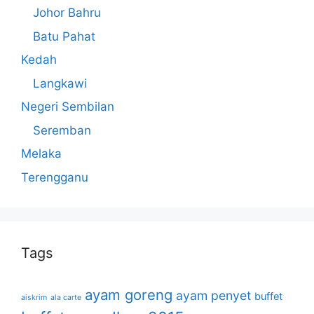
Johor Bahru
Batu Pahat
Kedah
Langkawi
Negeri Sembilan
Seremban
Melaka
Terengganu
Tags
ayam goreng
ayam penyet
buffet
aiskrim
ala carte