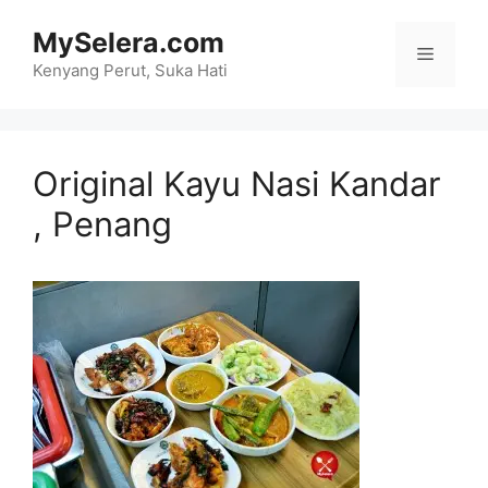
Skip
MySelera.com
to
Menu
content
Kenyang Perut, Suka Hati
Original Kayu Nasi Kandar
, Penang