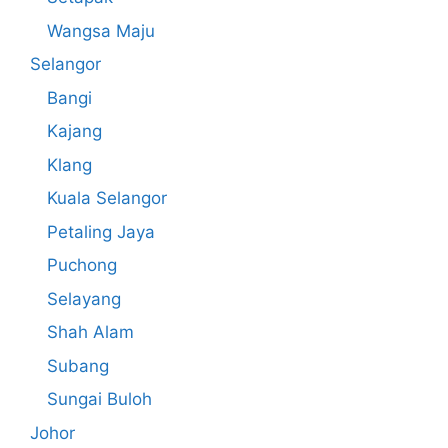
Wangsa Maju
Selangor
Bangi
Kajang
Klang
Kuala Selangor
Petaling Jaya
Puchong
Selayang
Shah Alam
Subang
Sungai Buloh
Johor