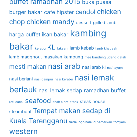
buffet ramadhan 2015
buka puasa
chicken
cendol
burger bakar
cafe hipster
chop
chicken mandy
dessert
grilled lamb
kambing
harga buffet
ikan bakar
bakar
KL
lamb kebab
kerabu
laksam
lamb khabsah
lamb madghout
masakan kampung
mee bandung udang galah
nasi arab
mesti makan
nasi arab kl
nasi ayam
nasi lemak
nasi beriani
nasi campur
nasi kerabu
berlauk
nasi lemak sedap
ramadhan buffet
seafood
steak house
roti canai
shah alam
steak
Tempat makan sedap di
steamboat
Kuala Terengganu
tiada logo halal dipamerkan
tomyam
western