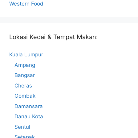
Western Food
Lokasi Kedai & Tempat Makan:
Kuala Lumpur
Ampang
Bangsar
Cheras
Gombak
Damansara
Danau Kota
Sentul
Setapak