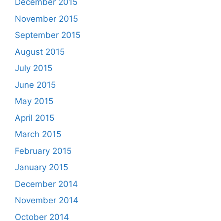
December 2015
November 2015
September 2015
August 2015
July 2015
June 2015
May 2015
April 2015
March 2015
February 2015
January 2015
December 2014
November 2014
October 2014