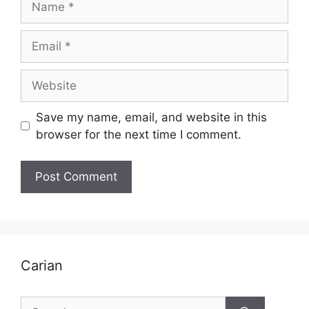
Email
Website
Save my name, email, and website in this
browser for the next time I comment.
Carian
Search