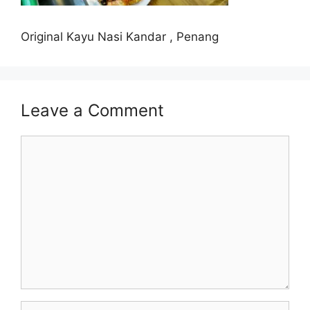
Original Kayu Nasi Kandar , Penang
Leave a Comment
Comment
Name