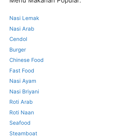
Menu Makanan Popular:
Nasi Lemak
Nasi Arab
Cendol
Burger
Chinese Food
Fast Food
Nasi Ayam
Nasi Briyani
Roti Arab
Roti Naan
Seafood
Steamboat