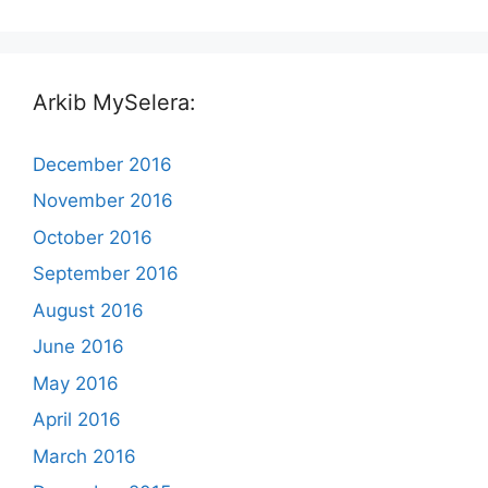
Arkib MySelera:
December 2016
November 2016
October 2016
September 2016
August 2016
June 2016
May 2016
April 2016
March 2016