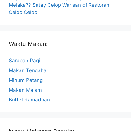
Melaka?? Satay Celop Warisan di Restoran
Celop Celop
Waktu Makan:
Sarapan Pagi
Makan Tengahari
Minum Petang
Makan Malam
Buffet Ramadhan