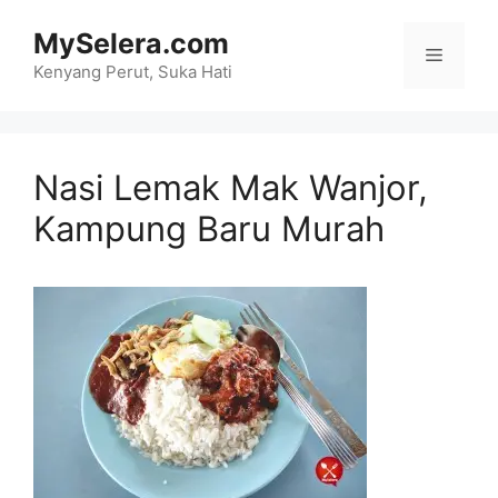
Skip
MySelera.com
to
Menu
content
Kenyang Perut, Suka Hati
Nasi Lemak Mak Wanjor,
Kampung Baru Murah