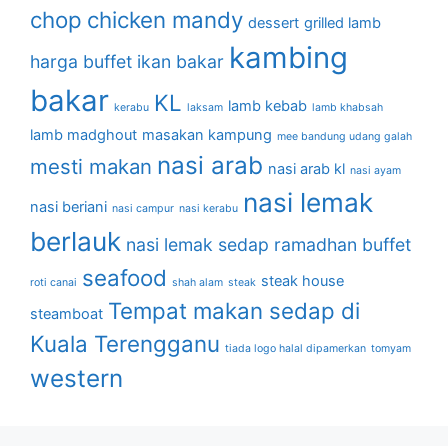
chop
chicken mandy
dessert
grilled lamb
kambing
harga buffet
ikan bakar
bakar
KL
lamb kebab
kerabu
laksam
lamb khabsah
lamb madghout
masakan kampung
mee bandung udang galah
nasi arab
mesti makan
nasi arab kl
nasi ayam
nasi lemak
nasi beriani
nasi campur
nasi kerabu
berlauk
nasi lemak sedap
ramadhan buffet
seafood
steak house
roti canai
shah alam
steak
Tempat makan sedap di
steamboat
Kuala Terengganu
tiada logo halal dipamerkan
tomyam
western