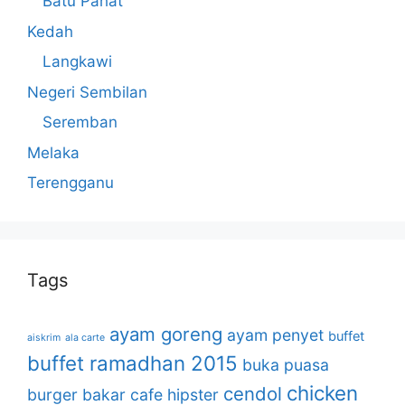
Batu Pahat
Kedah
Langkawi
Negeri Sembilan
Seremban
Melaka
Terengganu
Tags
ayam goreng
ayam penyet
buffet
aiskrim
ala carte
buffet ramadhan 2015
buka puasa
chicken
cendol
burger bakar
cafe hipster