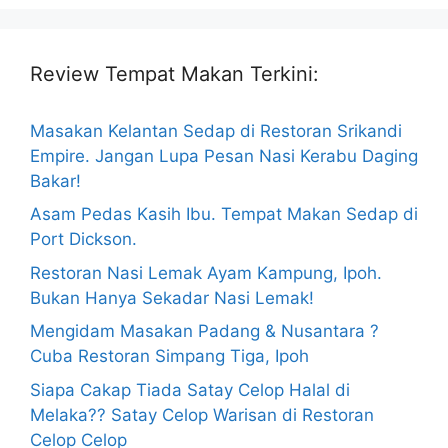
Review Tempat Makan Terkini:
Masakan Kelantan Sedap di Restoran Srikandi
Empire. Jangan Lupa Pesan Nasi Kerabu Daging
Bakar!
Asam Pedas Kasih Ibu. Tempat Makan Sedap di
Port Dickson.
Restoran Nasi Lemak Ayam Kampung, Ipoh.
Bukan Hanya Sekadar Nasi Lemak!
Mengidam Masakan Padang & Nusantara ?
Cuba Restoran Simpang Tiga, Ipoh
Siapa Cakap Tiada Satay Celop Halal di
Melaka?? Satay Celop Warisan di Restoran
Celop Celop