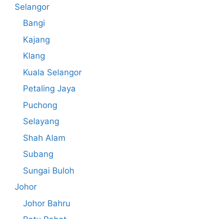
Selangor
Bangi
Kajang
Klang
Kuala Selangor
Petaling Jaya
Puchong
Selayang
Shah Alam
Subang
Sungai Buloh
Johor
Johor Bahru