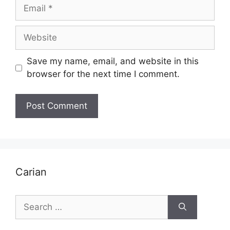
Email
Website
Save my name, email, and website in this
browser for the next time I comment.
Carian
Search
for: