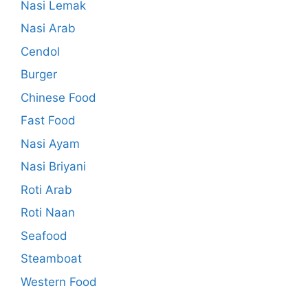
Nasi Lemak
Nasi Arab
Cendol
Burger
Chinese Food
Fast Food
Nasi Ayam
Nasi Briyani
Roti Arab
Roti Naan
Seafood
Steamboat
Western Food