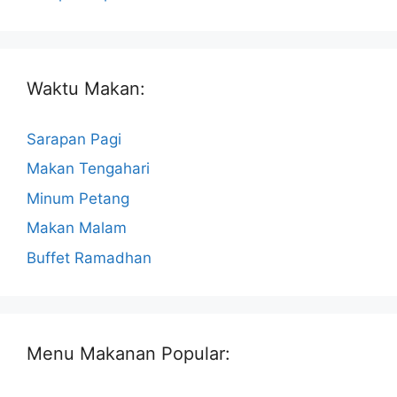
Waktu Makan:
Sarapan Pagi
Makan Tengahari
Minum Petang
Makan Malam
Buffet Ramadhan
Menu Makanan Popular: