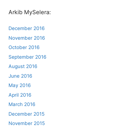
Arkib MySelera:
December 2016
November 2016
October 2016
September 2016
August 2016
June 2016
May 2016
April 2016
March 2016
December 2015
November 2015