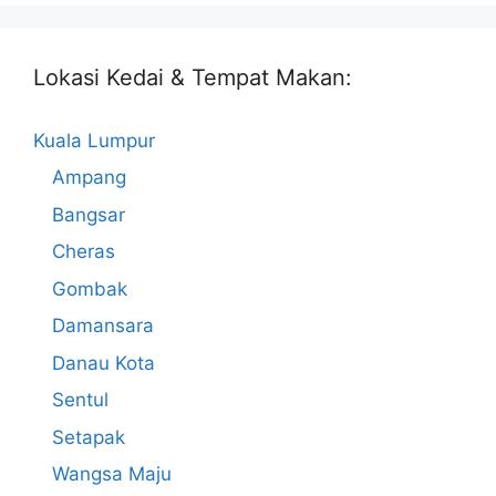
Lokasi Kedai & Tempat Makan:
Kuala Lumpur
Ampang
Bangsar
Cheras
Gombak
Damansara
Danau Kota
Sentul
Setapak
Wangsa Maju