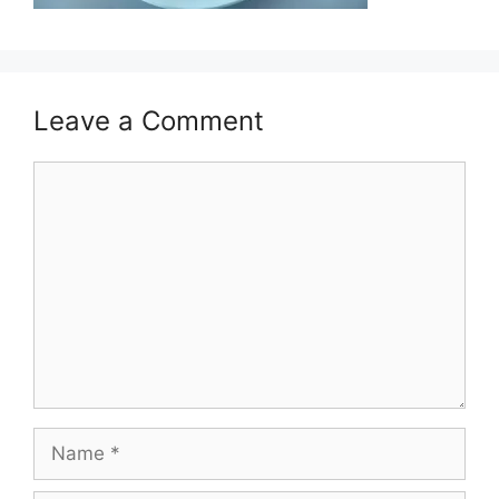
Leave a Comment
Comment
Name