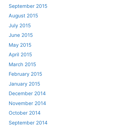
September 2015
August 2015
July 2015
June 2015
May 2015
April 2015
March 2015
February 2015
January 2015
December 2014
November 2014
October 2014
September 2014