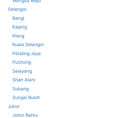
Wangsa Maju
Selangor
Bangi
Kajang
Klang
Kuala Selangor
Petaling Jaya
Puchong
Selayang
Shah Alam
Subang
Sungai Buloh
Johor
Johor Bahru