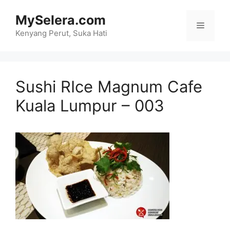
Skip
MySelera.com
to
Menu
content
Kenyang Perut, Suka Hati
Sushi RIce Magnum Cafe
Kuala Lumpur – 003