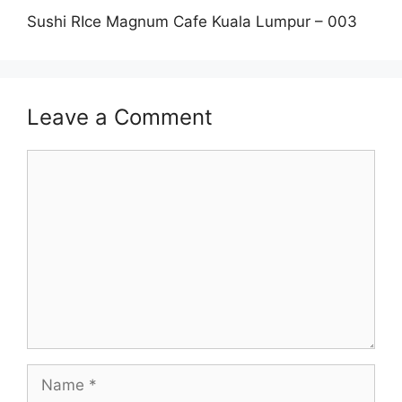
Sushi RIce Magnum Cafe Kuala Lumpur – 003
Leave a Comment
Comment
Name