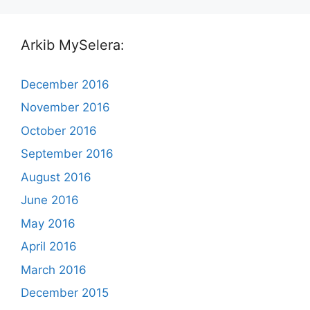
Arkib MySelera:
December 2016
November 2016
October 2016
September 2016
August 2016
June 2016
May 2016
April 2016
March 2016
December 2015