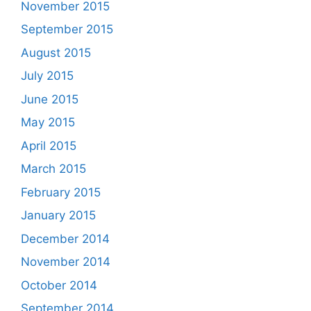
November 2015
September 2015
August 2015
July 2015
June 2015
May 2015
April 2015
March 2015
February 2015
January 2015
December 2014
November 2014
October 2014
September 2014