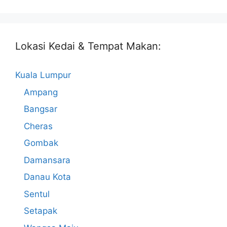
Lokasi Kedai & Tempat Makan:
Kuala Lumpur
Ampang
Bangsar
Cheras
Gombak
Damansara
Danau Kota
Sentul
Setapak