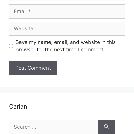
Email
Website
Save my name, email, and website in this
browser for the next time I comment.
Carian
Search
for: