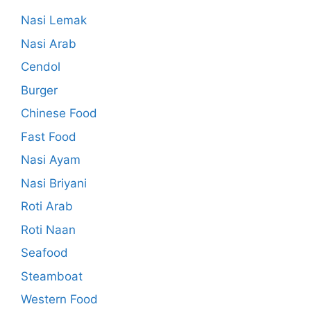
Nasi Lemak
Nasi Arab
Cendol
Burger
Chinese Food
Fast Food
Nasi Ayam
Nasi Briyani
Roti Arab
Roti Naan
Seafood
Steamboat
Western Food