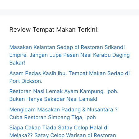
Review Tempat Makan Terkini:
Masakan Kelantan Sedap di Restoran Srikandi
Empire. Jangan Lupa Pesan Nasi Kerabu Daging
Bakar!
Asam Pedas Kasih Ibu. Tempat Makan Sedap di
Port Dickson.
Restoran Nasi Lemak Ayam Kampung, Ipoh.
Bukan Hanya Sekadar Nasi Lemak!
Mengidam Masakan Padang & Nusantara ?
Cuba Restoran Simpang Tiga, Ipoh
Siapa Cakap Tiada Satay Celop Halal di
Melaka?? Satay Celop Warisan di Restoran