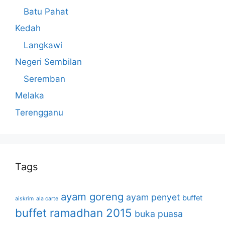
Batu Pahat
Kedah
Langkawi
Negeri Sembilan
Seremban
Melaka
Terengganu
Tags
ayam goreng
ayam penyet
buffet
aiskrim
ala carte
buffet ramadhan 2015
buka puasa