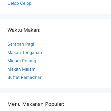
Celop Celop
Waktu Makan:
Sarapan Pagi
Makan Tengahari
Minum Petang
Makan Malam
Buffet Ramadhan
Menu Makanan Popular: