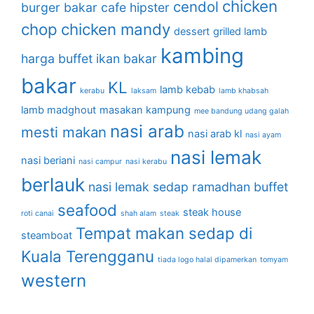
chicken
cendol
burger bakar
cafe hipster
chop
chicken mandy
dessert
grilled lamb
kambing
harga buffet
ikan bakar
bakar
KL
lamb kebab
kerabu
laksam
lamb khabsah
lamb madghout
masakan kampung
mee bandung udang galah
nasi arab
mesti makan
nasi arab kl
nasi ayam
nasi lemak
nasi beriani
nasi campur
nasi kerabu
berlauk
nasi lemak sedap
ramadhan buffet
seafood
steak house
roti canai
shah alam
steak
Tempat makan sedap di
steamboat
Kuala Terengganu
tiada logo halal dipamerkan
tomyam
western