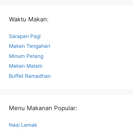
Waktu Makan:
Sarapan Pagi
Makan Tengahari
Minum Petang
Makan Malam
Buffet Ramadhan
Menu Makanan Popular:
Nasi Lemak