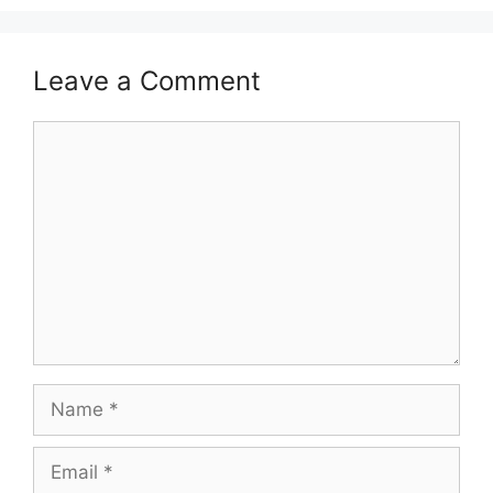
Leave a Comment
Comment
Name
Email