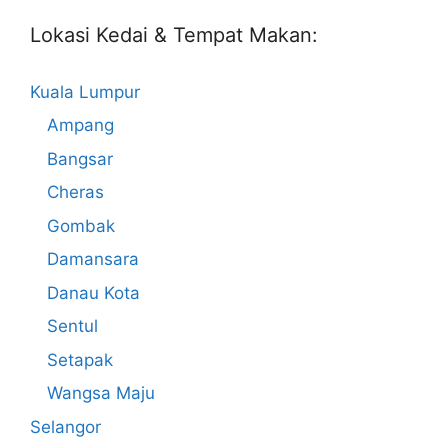
Lokasi Kedai & Tempat Makan:
Kuala Lumpur
Ampang
Bangsar
Cheras
Gombak
Damansara
Danau Kota
Sentul
Setapak
Wangsa Maju
Selangor