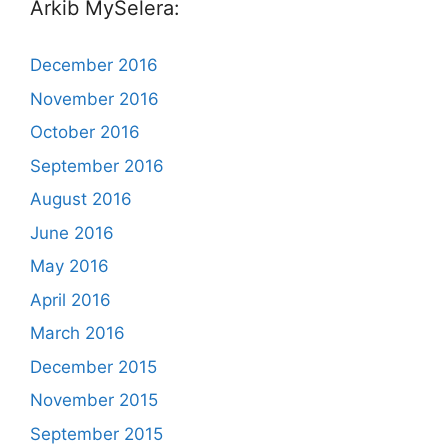
Arkib MySelera:
December 2016
November 2016
October 2016
September 2016
August 2016
June 2016
May 2016
April 2016
March 2016
December 2015
November 2015
September 2015