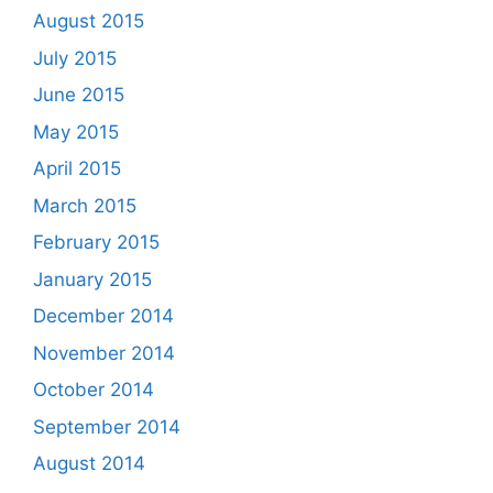
August 2015
July 2015
June 2015
May 2015
April 2015
March 2015
February 2015
January 2015
December 2014
November 2014
October 2014
September 2014
August 2014