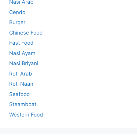
Nasi Arab
Cendol
Burger
Chinese Food
Fast Food
Nasi Ayam
Nasi Briyani
Roti Arab
Roti Naan
Seafood
Steamboat
Western Food