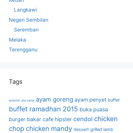
Langkawi
Negeri Sembilan
Seremban
Melaka
Terengganu
Tags
ayam goreng
ayam penyet
buffet
aiskrim
ala carte
buffet ramadhan 2015
buka puasa
chicken
cendol
burger bakar
cafe hipster
chop
chicken mandy
dessert
grilled lamb