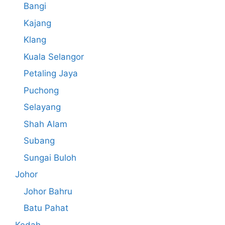
Bangi
Kajang
Klang
Kuala Selangor
Petaling Jaya
Puchong
Selayang
Shah Alam
Subang
Sungai Buloh
Johor
Johor Bahru
Batu Pahat
Kedah