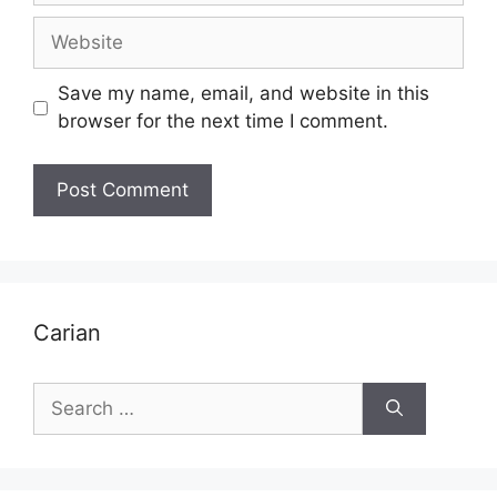
Website
Save my name, email, and website in this
browser for the next time I comment.
Carian
Search
for: