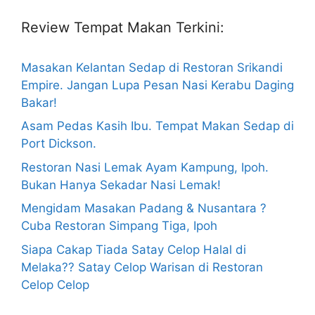
Review Tempat Makan Terkini:
Masakan Kelantan Sedap di Restoran Srikandi
Empire. Jangan Lupa Pesan Nasi Kerabu Daging
Bakar!
Asam Pedas Kasih Ibu. Tempat Makan Sedap di
Port Dickson.
Restoran Nasi Lemak Ayam Kampung, Ipoh.
Bukan Hanya Sekadar Nasi Lemak!
Mengidam Masakan Padang & Nusantara ?
Cuba Restoran Simpang Tiga, Ipoh
Siapa Cakap Tiada Satay Celop Halal di
Melaka?? Satay Celop Warisan di Restoran
Celop Celop