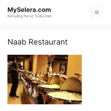
Skip
MySelera.com
to
Menu
content
Kenyang Perut, Suka Hati
Naab Restaurant