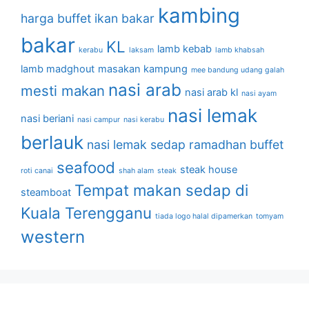
kambing
harga buffet
ikan bakar
bakar
KL
lamb kebab
kerabu
laksam
lamb khabsah
lamb madghout
masakan kampung
mee bandung udang galah
nasi arab
mesti makan
nasi arab kl
nasi ayam
nasi lemak
nasi beriani
nasi campur
nasi kerabu
berlauk
nasi lemak sedap
ramadhan buffet
seafood
steak house
roti canai
shah alam
steak
Tempat makan sedap di
steamboat
Kuala Terengganu
tiada logo halal dipamerkan
tomyam
western