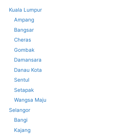
Kuala Lumpur
Ampang
Bangsar
Cheras
Gombak
Damansara
Danau Kota
Sentul
Setapak
Wangsa Maju
Selangor
Bangi
Kajang