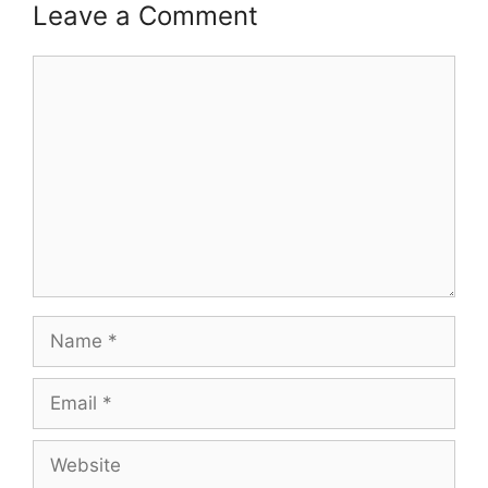
Leave a Comment
Comment
Name
Email
Website