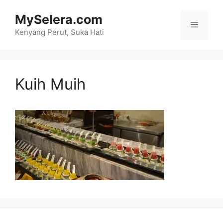
Skip
MySelera.com
to
Menu
content
Kenyang Perut, Suka Hati
Kuih Muih