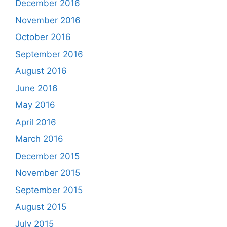
December 2016
November 2016
October 2016
September 2016
August 2016
June 2016
May 2016
April 2016
March 2016
December 2015
November 2015
September 2015
August 2015
July 2015