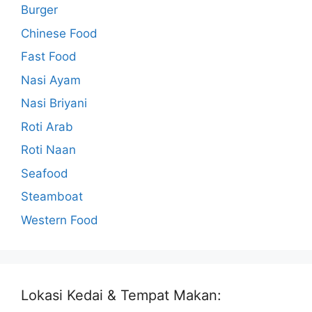
Burger
Chinese Food
Fast Food
Nasi Ayam
Nasi Briyani
Roti Arab
Roti Naan
Seafood
Steamboat
Western Food
Lokasi Kedai & Tempat Makan: