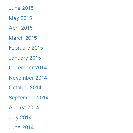
June 2015
May 2015
April 2015
March 2015
February 2015
January 2015
December 2014
November 2014
October 2014
September 2014
August 2014
July 2014
June 2014