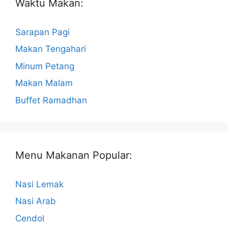
Waktu Makan:
Sarapan Pagi
Makan Tengahari
Minum Petang
Makan Malam
Buffet Ramadhan
Menu Makanan Popular:
Nasi Lemak
Nasi Arab
Cendol