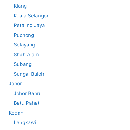
Klang
Kuala Selangor
Petaling Jaya
Puchong
Selayang
Shah Alam
Subang
Sungai Buloh
Johor
Johor Bahru
Batu Pahat
Kedah
Langkawi