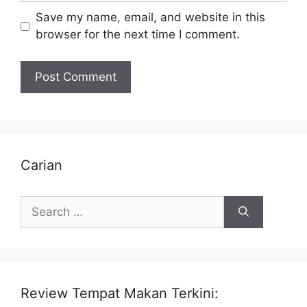
Save my name, email, and website in this
browser for the next time I comment.
Carian
Search
for:
Review Tempat Makan Terkini: