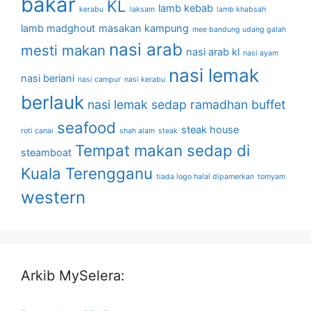
bakar
KL
lamb kebab
kerabu
laksam
lamb khabsah
lamb madghout
masakan kampung
mee bandung udang galah
nasi arab
mesti makan
nasi arab kl
nasi ayam
nasi lemak
nasi beriani
nasi campur
nasi kerabu
berlauk
nasi lemak sedap
ramadhan buffet
seafood
steak house
roti canai
shah alam
steak
Tempat makan sedap di
steamboat
Kuala Terengganu
tiada logo halal dipamerkan
tomyam
western
Arkib MySelera: