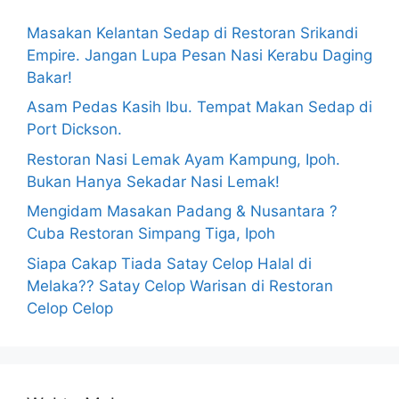
Masakan Kelantan Sedap di Restoran Srikandi
Empire. Jangan Lupa Pesan Nasi Kerabu Daging
Bakar!
Asam Pedas Kasih Ibu. Tempat Makan Sedap di
Port Dickson.
Restoran Nasi Lemak Ayam Kampung, Ipoh.
Bukan Hanya Sekadar Nasi Lemak!
Mengidam Masakan Padang & Nusantara ?
Cuba Restoran Simpang Tiga, Ipoh
Siapa Cakap Tiada Satay Celop Halal di
Melaka?? Satay Celop Warisan di Restoran
Celop Celop