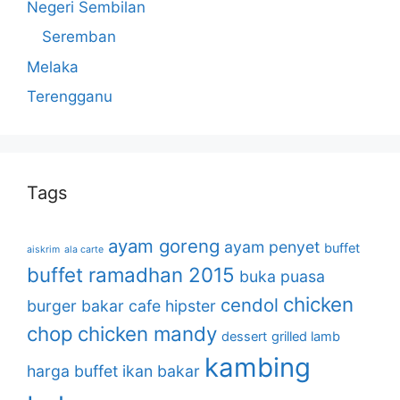
Negeri Sembilan
Seremban
Melaka
Terengganu
Tags
ayam goreng
ayam penyet
buffet
aiskrim
ala carte
buffet ramadhan 2015
buka puasa
chicken
cendol
burger bakar
cafe hipster
chop
chicken mandy
dessert
grilled lamb
kambing
harga buffet
ikan bakar