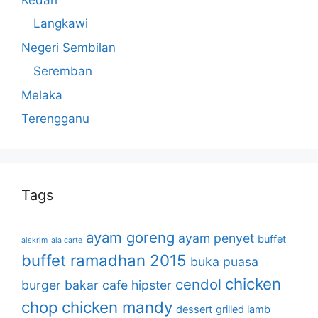
Langkawi
Negeri Sembilan
Seremban
Melaka
Terengganu
Tags
ayam goreng
ayam penyet
buffet
aiskrim
ala carte
buffet ramadhan 2015
buka puasa
chicken
cendol
burger bakar
cafe hipster
chop
chicken mandy
dessert
grilled lamb