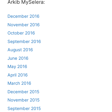
Arkib MySelera:
December 2016
November 2016
October 2016
September 2016
August 2016
June 2016
May 2016
April 2016
March 2016
December 2015
November 2015
September 2015