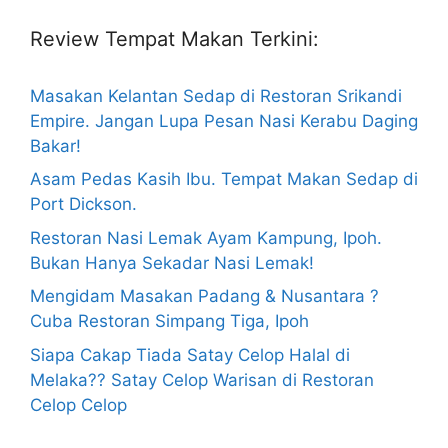
Review Tempat Makan Terkini:
Masakan Kelantan Sedap di Restoran Srikandi
Empire. Jangan Lupa Pesan Nasi Kerabu Daging
Bakar!
Asam Pedas Kasih Ibu. Tempat Makan Sedap di
Port Dickson.
Restoran Nasi Lemak Ayam Kampung, Ipoh.
Bukan Hanya Sekadar Nasi Lemak!
Mengidam Masakan Padang & Nusantara ?
Cuba Restoran Simpang Tiga, Ipoh
Siapa Cakap Tiada Satay Celop Halal di
Melaka?? Satay Celop Warisan di Restoran
Celop Celop