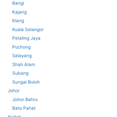
Bangi
Kajang
Klang
Kuala Selangor
Petaling Jaya
Puchong
Selayang
Shah Alam
Subang
Sungai Buloh
Johor
Johor Bahru
Batu Pahat
Kedah