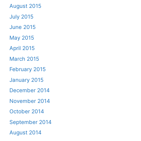
August 2015
July 2015
June 2015
May 2015
April 2015
March 2015
February 2015
January 2015
December 2014
November 2014
October 2014
September 2014
August 2014