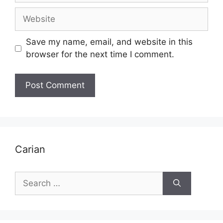
Website
Save my name, email, and website in this
browser for the next time I comment.
Carian
Search
for: