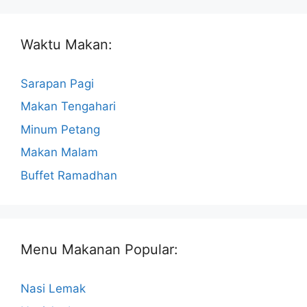
Waktu Makan:
Sarapan Pagi
Makan Tengahari
Minum Petang
Makan Malam
Buffet Ramadhan
Menu Makanan Popular:
Nasi Lemak