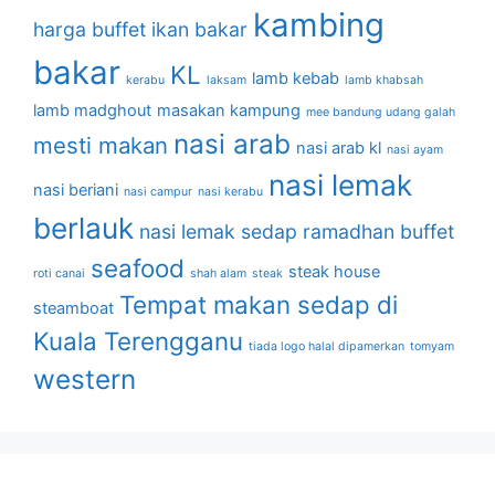
kambing
harga buffet
ikan bakar
bakar
KL
lamb kebab
kerabu
laksam
lamb khabsah
lamb madghout
masakan kampung
mee bandung udang galah
nasi arab
mesti makan
nasi arab kl
nasi ayam
nasi lemak
nasi beriani
nasi campur
nasi kerabu
berlauk
nasi lemak sedap
ramadhan buffet
seafood
steak house
roti canai
shah alam
steak
Tempat makan sedap di
steamboat
Kuala Terengganu
tiada logo halal dipamerkan
tomyam
western