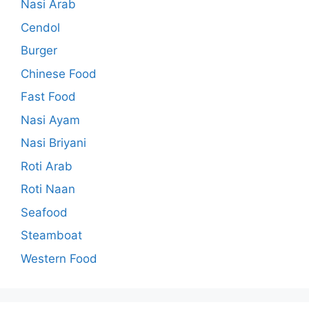
Nasi Arab
Cendol
Burger
Chinese Food
Fast Food
Nasi Ayam
Nasi Briyani
Roti Arab
Roti Naan
Seafood
Steamboat
Western Food