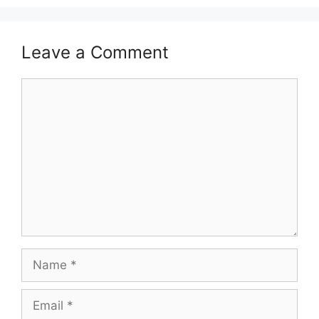
Leave a Comment
Comment
Name
Email