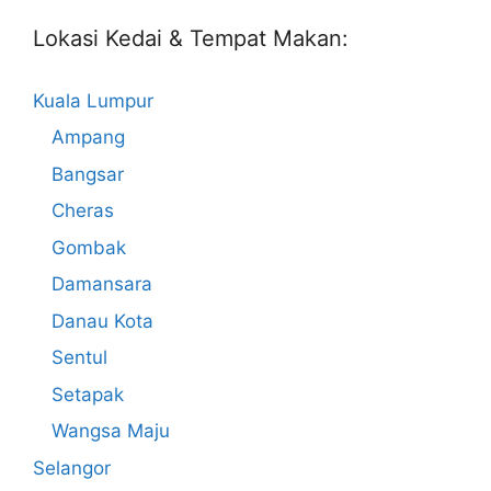
Lokasi Kedai & Tempat Makan:
Kuala Lumpur
Ampang
Bangsar
Cheras
Gombak
Damansara
Danau Kota
Sentul
Setapak
Wangsa Maju
Selangor