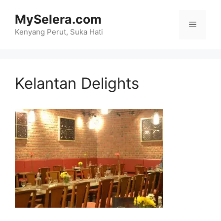
Skip
MySelera.com
to
Menu
content
Kenyang Perut, Suka Hati
Kelantan Delights