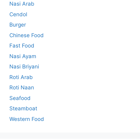
Nasi Arab
Cendol
Burger
Chinese Food
Fast Food
Nasi Ayam
Nasi Briyani
Roti Arab
Roti Naan
Seafood
Steamboat
Western Food