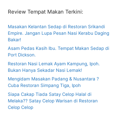
Review Tempat Makan Terkini:
Masakan Kelantan Sedap di Restoran Srikandi
Empire. Jangan Lupa Pesan Nasi Kerabu Daging
Bakar!
Asam Pedas Kasih Ibu. Tempat Makan Sedap di
Port Dickson.
Restoran Nasi Lemak Ayam Kampung, Ipoh.
Bukan Hanya Sekadar Nasi Lemak!
Mengidam Masakan Padang & Nusantara ?
Cuba Restoran Simpang Tiga, Ipoh
Siapa Cakap Tiada Satay Celop Halal di
Melaka?? Satay Celop Warisan di Restoran
Celop Celop