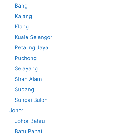
Bangi
Kajang
Klang
Kuala Selangor
Petaling Jaya
Puchong
Selayang
Shah Alam
Subang
Sungai Buloh
Johor
Johor Bahru
Batu Pahat