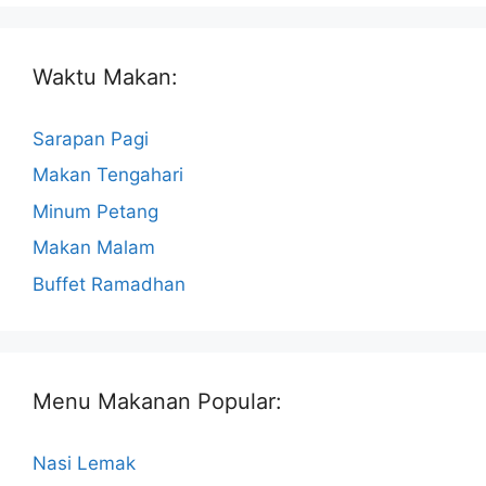
Waktu Makan:
Sarapan Pagi
Makan Tengahari
Minum Petang
Makan Malam
Buffet Ramadhan
Menu Makanan Popular:
Nasi Lemak