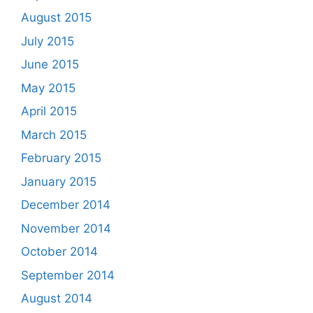
August 2015
July 2015
June 2015
May 2015
April 2015
March 2015
February 2015
January 2015
December 2014
November 2014
October 2014
September 2014
August 2014