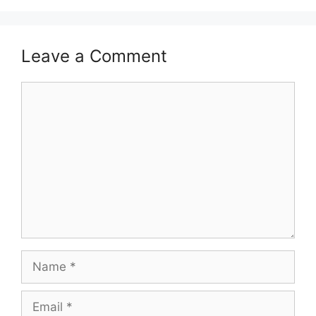
Leave a Comment
Comment
Name
Email