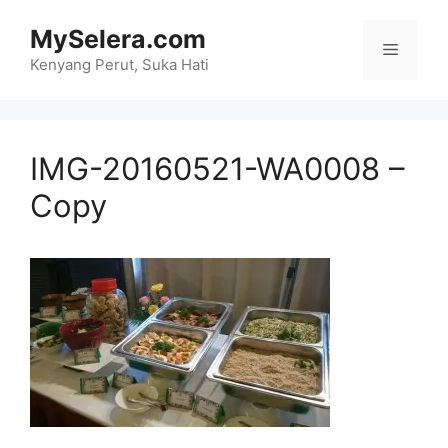
Skip
MySelera.com
to
Menu
content
Kenyang Perut, Suka Hati
IMG-20160521-WA0008 –
Copy