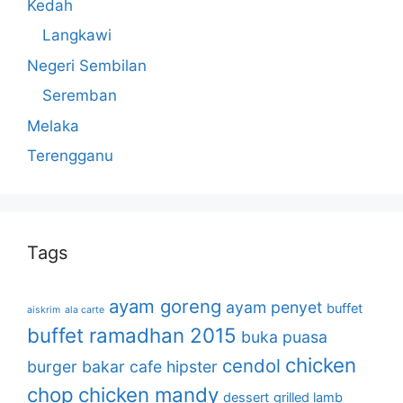
Kedah
Langkawi
Negeri Sembilan
Seremban
Melaka
Terengganu
Tags
ayam goreng
ayam penyet
buffet
aiskrim
ala carte
buffet ramadhan 2015
buka puasa
chicken
cendol
burger bakar
cafe hipster
chop
chicken mandy
dessert
grilled lamb