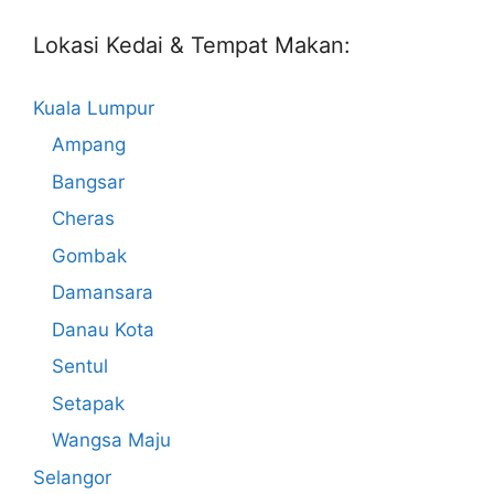
Lokasi Kedai & Tempat Makan:
Kuala Lumpur
Ampang
Bangsar
Cheras
Gombak
Damansara
Danau Kota
Sentul
Setapak
Wangsa Maju
Selangor