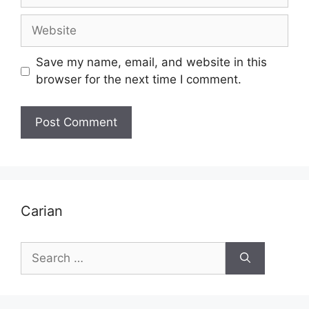
Website
Save my name, email, and website in this
browser for the next time I comment.
Carian
Search
for: