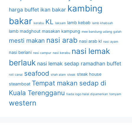
kambing
harga buffet
ikan bakar
bakar
KL
lamb kebab
kerabu
laksam
lamb khabsah
lamb madghout
masakan kampung
mee bandung udang galah
nasi arab
mesti makan
nasi arab kl
nasi ayam
nasi lemak
nasi beriani
nasi campur
nasi kerabu
berlauk
nasi lemak sedap
ramadhan buffet
seafood
steak house
roti canai
shah alam
steak
Tempat makan sedap di
steamboat
Kuala Terengganu
tiada logo halal dipamerkan
tomyam
western