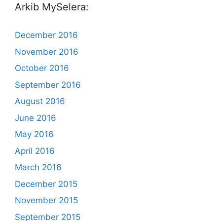
Arkib MySelera:
December 2016
November 2016
October 2016
September 2016
August 2016
June 2016
May 2016
April 2016
March 2016
December 2015
November 2015
September 2015