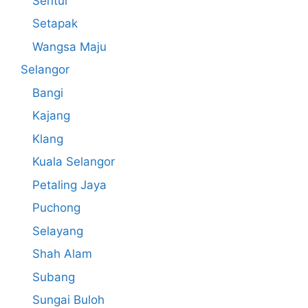
Sentul
Setapak
Wangsa Maju
Selangor
Bangi
Kajang
Klang
Kuala Selangor
Petaling Jaya
Puchong
Selayang
Shah Alam
Subang
Sungai Buloh