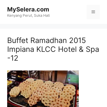
Skip
MySelera.com
to
Menu
content
Kenyang Perut, Suka Hati
Buffet Ramadhan 2015
Impiana KLCC Hotel & Spa
-12