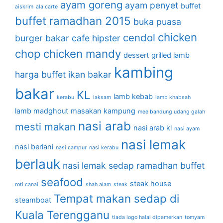
ayam goreng
ayam penyet
buffet
aiskrim
ala carte
buffet ramadhan 2015
buka puasa
chicken
cendol
burger bakar
cafe hipster
chop
chicken mandy
dessert
grilled lamb
kambing
harga buffet
ikan bakar
bakar
KL
lamb kebab
kerabu
laksam
lamb khabsah
lamb madghout
masakan kampung
mee bandung udang galah
nasi arab
mesti makan
nasi arab kl
nasi ayam
nasi lemak
nasi beriani
nasi campur
nasi kerabu
berlauk
nasi lemak sedap
ramadhan buffet
seafood
steak house
roti canai
shah alam
steak
Tempat makan sedap di
steamboat
Kuala Terengganu
tiada logo halal dipamerkan
tomyam