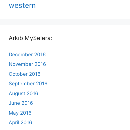
western
Arkib MySelera:
December 2016
November 2016
October 2016
September 2016
August 2016
June 2016
May 2016
April 2016