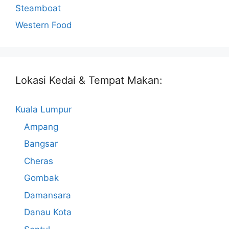
Steamboat
Western Food
Lokasi Kedai & Tempat Makan:
Kuala Lumpur
Ampang
Bangsar
Cheras
Gombak
Damansara
Danau Kota