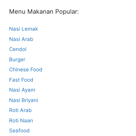
Menu Makanan Popular:
Nasi Lemak
Nasi Arab
Cendol
Burger
Chinese Food
Fast Food
Nasi Ayam
Nasi Briyani
Roti Arab
Roti Naan
Seafood