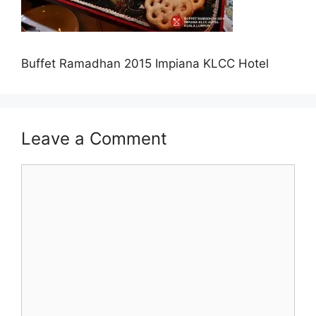
Buffet Ramadhan 2015 Impiana KLCC Hotel
Leave a Comment
Comment