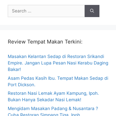
Search
for:
Review Tempat Makan Terkini:
Masakan Kelantan Sedap di Restoran Srikandi
Empire. Jangan Lupa Pesan Nasi Kerabu Daging
Bakar!
Asam Pedas Kasih Ibu. Tempat Makan Sedap di
Port Dickson.
Restoran Nasi Lemak Ayam Kampung, Ipoh.
Bukan Hanya Sekadar Nasi Lemak!
Mengidam Masakan Padang & Nusantara ?
Cuba Restoran Simpang Tiga, Ipoh