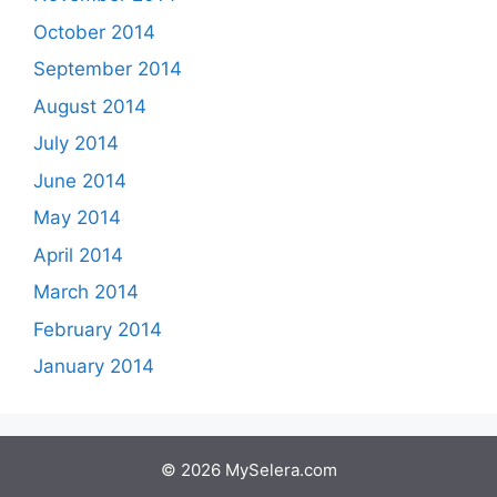
October 2014
September 2014
August 2014
July 2014
June 2014
May 2014
April 2014
March 2014
February 2014
January 2014
© 2026 MySelera.com