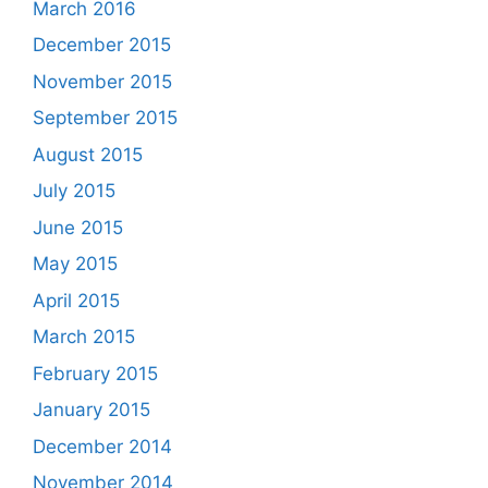
March 2016
December 2015
November 2015
September 2015
August 2015
July 2015
June 2015
May 2015
April 2015
March 2015
February 2015
January 2015
December 2014
November 2014