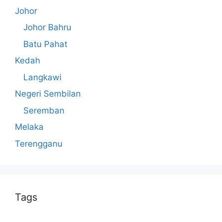
Johor
Johor Bahru
Batu Pahat
Kedah
Langkawi
Negeri Sembilan
Seremban
Melaka
Terengganu
Tags