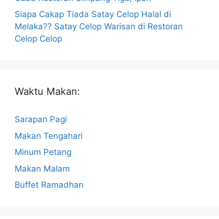
Siapa Cakap Tiada Satay Celop Halal di
Melaka?? Satay Celop Warisan di Restoran
Celop Celop
Waktu Makan:
Sarapan Pagi
Makan Tengahari
Minum Petang
Makan Malam
Buffet Ramadhan