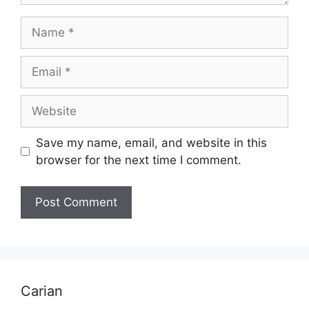
Name
Email
Website
Save my name, email, and website in this
browser for the next time I comment.
Carian