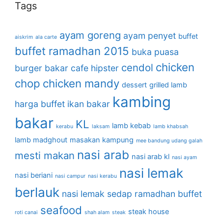
Tags
ayam goreng
ayam penyet
buffet
aiskrim
ala carte
buffet ramadhan 2015
buka puasa
chicken
cendol
burger bakar
cafe hipster
chop
chicken mandy
dessert
grilled lamb
kambing
harga buffet
ikan bakar
bakar
KL
lamb kebab
kerabu
laksam
lamb khabsah
lamb madghout
masakan kampung
mee bandung udang galah
nasi arab
mesti makan
nasi arab kl
nasi ayam
nasi lemak
nasi beriani
nasi campur
nasi kerabu
berlauk
nasi lemak sedap
ramadhan buffet
seafood
steak house
roti canai
shah alam
steak