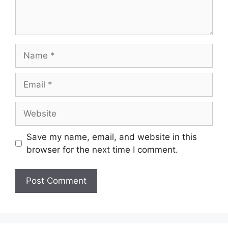
Name
Email
Website
Save my name, email, and website in this
browser for the next time I comment.