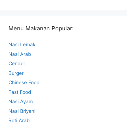
Menu Makanan Popular:
Nasi Lemak
Nasi Arab
Cendol
Burger
Chinese Food
Fast Food
Nasi Ayam
Nasi Briyani
Roti Arab