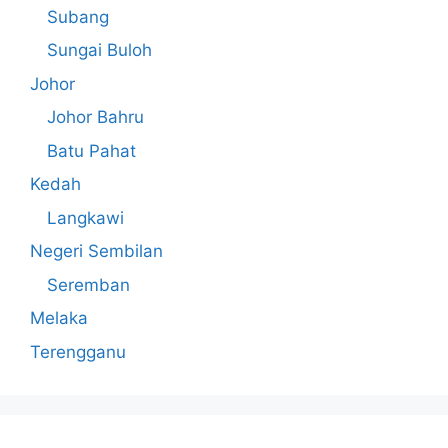
Subang
Sungai Buloh
Johor
Johor Bahru
Batu Pahat
Kedah
Langkawi
Negeri Sembilan
Seremban
Melaka
Terengganu