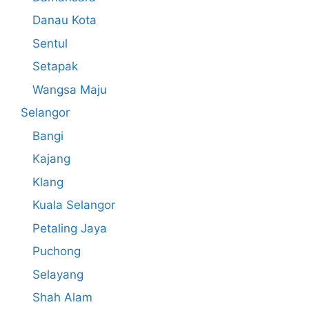
Danau Kota
Sentul
Setapak
Wangsa Maju
Selangor
Bangi
Kajang
Klang
Kuala Selangor
Petaling Jaya
Puchong
Selayang
Shah Alam