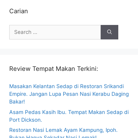
Carian
Search
for:
Review Tempat Makan Terkini:
Masakan Kelantan Sedap di Restoran Srikandi
Empire. Jangan Lupa Pesan Nasi Kerabu Daging
Bakar!
Asam Pedas Kasih Ibu. Tempat Makan Sedap di
Port Dickson.
Restoran Nasi Lemak Ayam Kampung, Ipoh.
Bukan Hanya Sekadar Nasi Lemak!