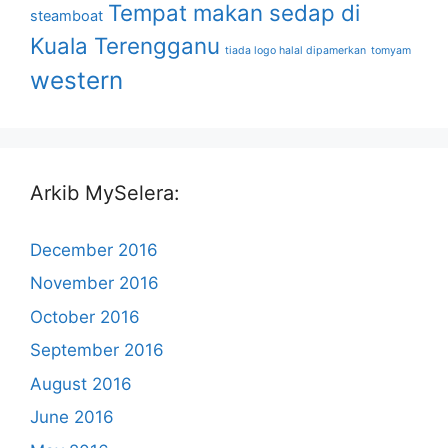
Tempat makan sedap di
steamboat
Kuala Terengganu
tiada logo halal dipamerkan
tomyam
western
Arkib MySelera:
December 2016
November 2016
October 2016
September 2016
August 2016
June 2016