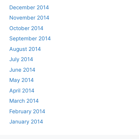
December 2014
November 2014
October 2014
September 2014
August 2014
July 2014
June 2014
May 2014
April 2014
March 2014
February 2014
January 2014