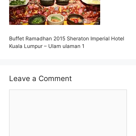
Buffet Ramadhan 2015 Sheraton Imperial Hotel
Kuala Lumpur – Ulam ulaman 1
Leave a Comment
Comment