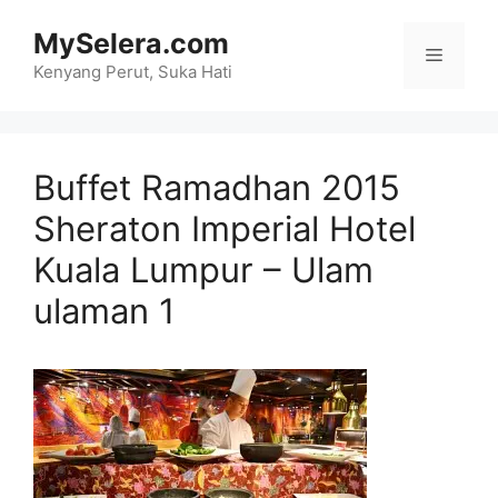
Skip
MySelera.com
to
Menu
content
Kenyang Perut, Suka Hati
Buffet Ramadhan 2015
Sheraton Imperial Hotel
Kuala Lumpur – Ulam
ulaman 1