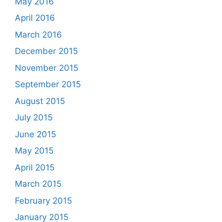
May 2016
April 2016
March 2016
December 2015
November 2015
September 2015
August 2015
July 2015
June 2015
May 2015
April 2015
March 2015
February 2015
January 2015