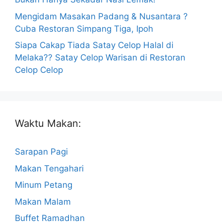
Mengidam Masakan Padang & Nusantara ?
Cuba Restoran Simpang Tiga, Ipoh
Siapa Cakap Tiada Satay Celop Halal di
Melaka?? Satay Celop Warisan di Restoran
Celop Celop
Waktu Makan:
Sarapan Pagi
Makan Tengahari
Minum Petang
Makan Malam
Buffet Ramadhan