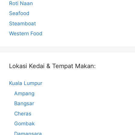
Roti Naan
Seafood
Steamboat
Western Food
Lokasi Kedai & Tempat Makan:
Kuala Lumpur
Ampang
Bangsar
Cheras
Gombak
Damansara