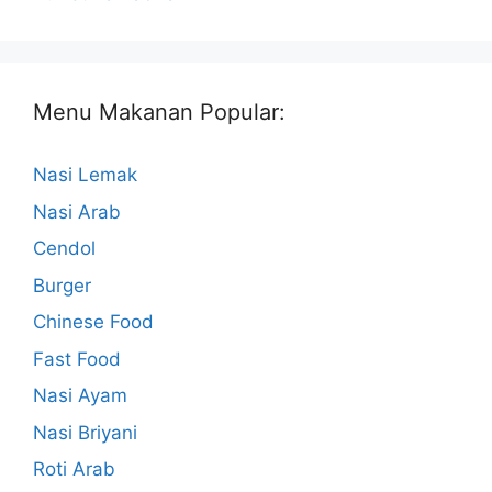
Menu Makanan Popular:
Nasi Lemak
Nasi Arab
Cendol
Burger
Chinese Food
Fast Food
Nasi Ayam
Nasi Briyani
Roti Arab