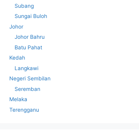
Subang
Sungai Buloh
Johor
Johor Bahru
Batu Pahat
Kedah
Langkawi
Negeri Sembilan
Seremban
Melaka
Terengganu