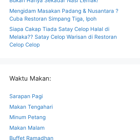
Bukan Hanya Sekadar Nasi Lemak!
Mengidam Masakan Padang & Nusantara ?
Cuba Restoran Simpang Tiga, Ipoh
Siapa Cakap Tiada Satay Celop Halal di
Melaka?? Satay Celop Warisan di Restoran
Celop Celop
Waktu Makan:
Sarapan Pagi
Makan Tengahari
Minum Petang
Makan Malam
Buffet Ramadhan