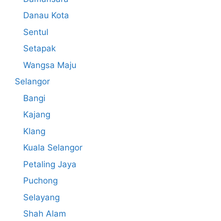
Danau Kota
Sentul
Setapak
Wangsa Maju
Selangor
Bangi
Kajang
Klang
Kuala Selangor
Petaling Jaya
Puchong
Selayang
Shah Alam