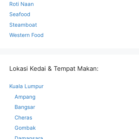
Roti Naan
Seafood
Steamboat
Western Food
Lokasi Kedai & Tempat Makan:
Kuala Lumpur
Ampang
Bangsar
Cheras
Gombak
Damansara