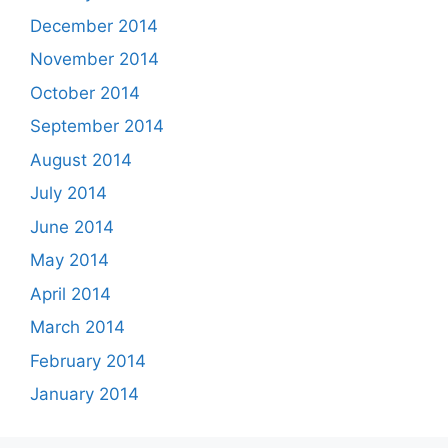
December 2014
November 2014
October 2014
September 2014
August 2014
July 2014
June 2014
May 2014
April 2014
March 2014
February 2014
January 2014