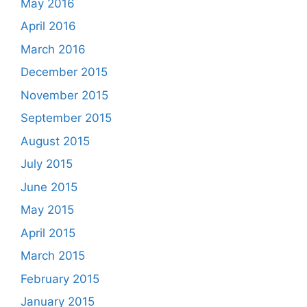
May 2016
April 2016
March 2016
December 2015
November 2015
September 2015
August 2015
July 2015
June 2015
May 2015
April 2015
March 2015
February 2015
January 2015