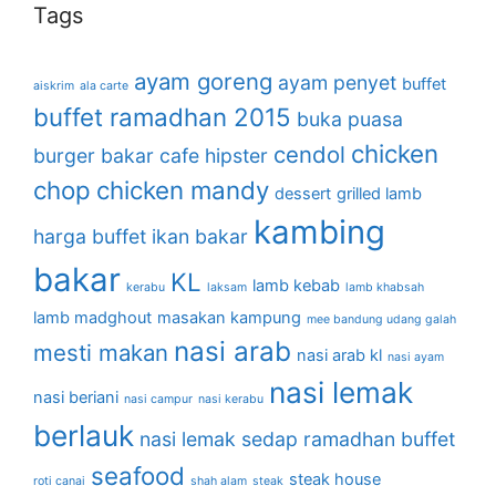
Tags
ayam goreng
ayam penyet
buffet
aiskrim
ala carte
buffet ramadhan 2015
buka puasa
chicken
cendol
burger bakar
cafe hipster
chop
chicken mandy
dessert
grilled lamb
kambing
harga buffet
ikan bakar
bakar
KL
lamb kebab
kerabu
laksam
lamb khabsah
lamb madghout
masakan kampung
mee bandung udang galah
nasi arab
mesti makan
nasi arab kl
nasi ayam
nasi lemak
nasi beriani
nasi campur
nasi kerabu
berlauk
nasi lemak sedap
ramadhan buffet
seafood
steak house
roti canai
shah alam
steak