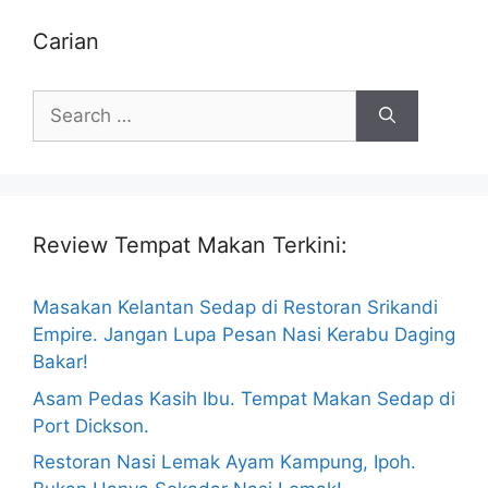
Carian
Search
for:
Review Tempat Makan Terkini:
Masakan Kelantan Sedap di Restoran Srikandi
Empire. Jangan Lupa Pesan Nasi Kerabu Daging
Bakar!
Asam Pedas Kasih Ibu. Tempat Makan Sedap di
Port Dickson.
Restoran Nasi Lemak Ayam Kampung, Ipoh.