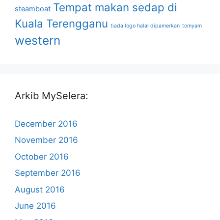
Tempat makan sedap di
steamboat
Kuala Terengganu
tiada logo halal dipamerkan
tomyam
western
Arkib MySelera:
December 2016
November 2016
October 2016
September 2016
August 2016
June 2016