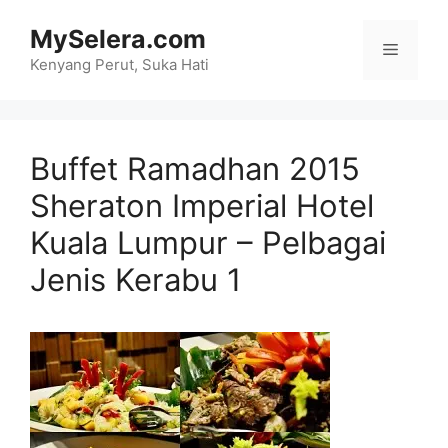
Skip
MySelera.com
to
Menu
content
Kenyang Perut, Suka Hati
Buffet Ramadhan 2015
Sheraton Imperial Hotel
Kuala Lumpur – Pelbagai
Jenis Kerabu 1