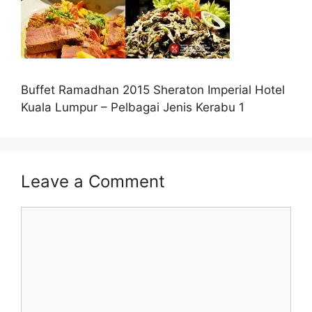
Buffet Ramadhan 2015 Sheraton Imperial Hotel
Kuala Lumpur – Pelbagai Jenis Kerabu 1
Leave a Comment
Comment