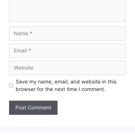
Name
Email
Website
Save my name, email, and website in this
browser for the next time I comment.