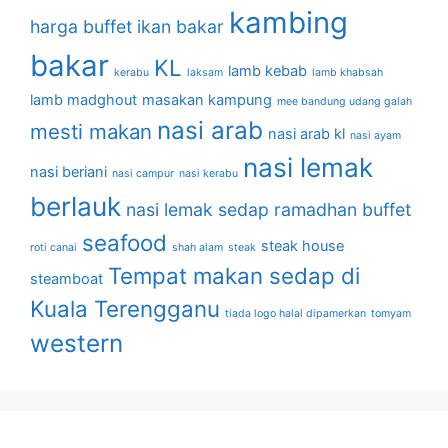
kambing
harga buffet
ikan bakar
bakar
KL
lamb kebab
kerabu
laksam
lamb khabsah
lamb madghout
masakan kampung
mee bandung udang galah
nasi arab
mesti makan
nasi arab kl
nasi ayam
nasi lemak
nasi beriani
nasi campur
nasi kerabu
berlauk
nasi lemak sedap
ramadhan buffet
seafood
steak house
roti canai
shah alam
steak
Tempat makan sedap di
steamboat
Kuala Terengganu
tiada logo halal dipamerkan
tomyam
western