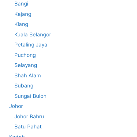
Bangi
Kajang
Klang
Kuala Selangor
Petaling Jaya
Puchong
Selayang
Shah Alam
Subang
Sungai Buloh
Johor
Johor Bahru
Batu Pahat
Kedah