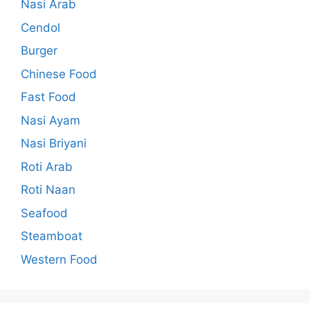
Nasi Arab
Cendol
Burger
Chinese Food
Fast Food
Nasi Ayam
Nasi Briyani
Roti Arab
Roti Naan
Seafood
Steamboat
Western Food