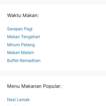
Waktu Makan:
Sarapan Pagi
Makan Tengahari
Minum Petang
Makan Malam
Buffet Ramadhan
Menu Makanan Popular:
Nasi Lemak