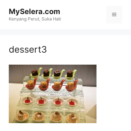
Skip
MySelera.com
to
Menu
content
Kenyang Perut, Suka Hati
dessert3