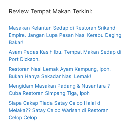
Review Tempat Makan Terkini:
Masakan Kelantan Sedap di Restoran Srikandi
Empire. Jangan Lupa Pesan Nasi Kerabu Daging
Bakar!
Asam Pedas Kasih Ibu. Tempat Makan Sedap di
Port Dickson.
Restoran Nasi Lemak Ayam Kampung, Ipoh.
Bukan Hanya Sekadar Nasi Lemak!
Mengidam Masakan Padang & Nusantara ?
Cuba Restoran Simpang Tiga, Ipoh
Siapa Cakap Tiada Satay Celop Halal di
Melaka?? Satay Celop Warisan di Restoran
Celop Celop