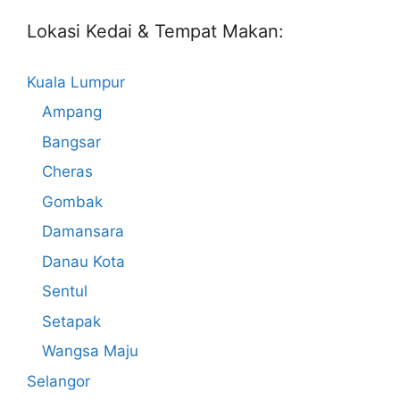
Lokasi Kedai & Tempat Makan:
Kuala Lumpur
Ampang
Bangsar
Cheras
Gombak
Damansara
Danau Kota
Sentul
Setapak
Wangsa Maju
Selangor