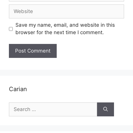
Website
Save my name, email, and website in this
browser for the next time I comment.
Carian
Search
for: