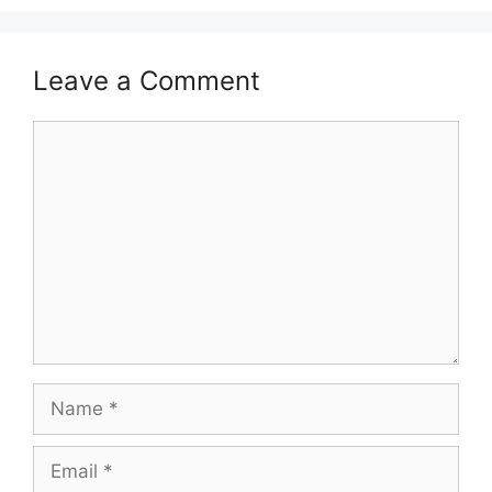
Leave a Comment
Comment
Name
Email