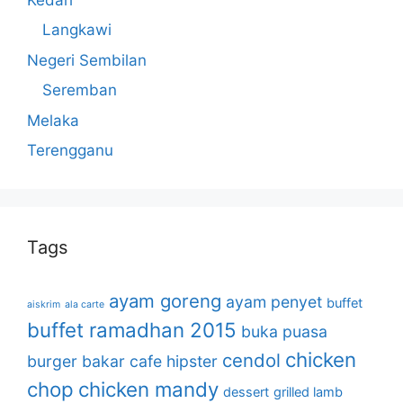
Langkawi
Negeri Sembilan
Seremban
Melaka
Terengganu
Tags
ayam goreng
ayam penyet
buffet
aiskrim
ala carte
buffet ramadhan 2015
buka puasa
chicken
cendol
burger bakar
cafe hipster
chop
chicken mandy
dessert
grilled lamb