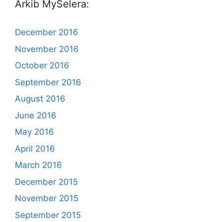
Arkib MySelera:
December 2016
November 2016
October 2016
September 2016
August 2016
June 2016
May 2016
April 2016
March 2016
December 2015
November 2015
September 2015