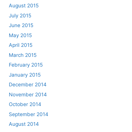
August 2015
July 2015
June 2015
May 2015
April 2015
March 2015
February 2015
January 2015
December 2014
November 2014
October 2014
September 2014
August 2014