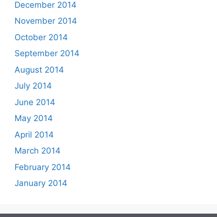
December 2014
November 2014
October 2014
September 2014
August 2014
July 2014
June 2014
May 2014
April 2014
March 2014
February 2014
January 2014