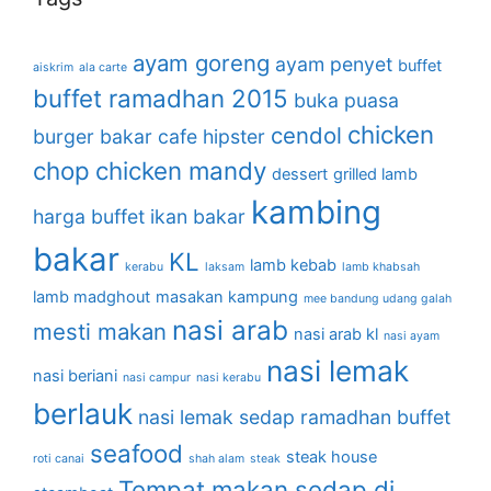
ayam goreng
ayam penyet
buffet
aiskrim
ala carte
buffet ramadhan 2015
buka puasa
chicken
cendol
burger bakar
cafe hipster
chop
chicken mandy
dessert
grilled lamb
kambing
harga buffet
ikan bakar
bakar
KL
lamb kebab
kerabu
laksam
lamb khabsah
lamb madghout
masakan kampung
mee bandung udang galah
nasi arab
mesti makan
nasi arab kl
nasi ayam
nasi lemak
nasi beriani
nasi campur
nasi kerabu
berlauk
nasi lemak sedap
ramadhan buffet
seafood
steak house
roti canai
shah alam
steak
Tempat makan sedap di