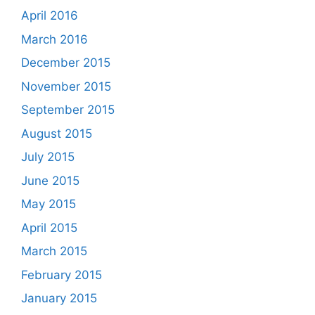
April 2016
March 2016
December 2015
November 2015
September 2015
August 2015
July 2015
June 2015
May 2015
April 2015
March 2015
February 2015
January 2015