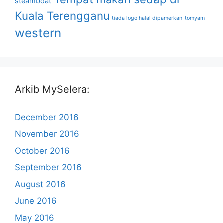
steamboat
Kuala Terengganu
tiada logo halal dipamerkan
tomyam
western
Arkib MySelera:
December 2016
November 2016
October 2016
September 2016
August 2016
June 2016
May 2016