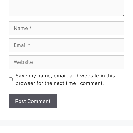
Name
Email
Website
Save my name, email, and website in this
browser for the next time I comment.