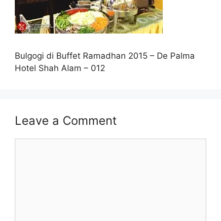
Bulgogi di Buffet Ramadhan 2015 – De Palma
Hotel Shah Alam – 012
Leave a Comment
Comment