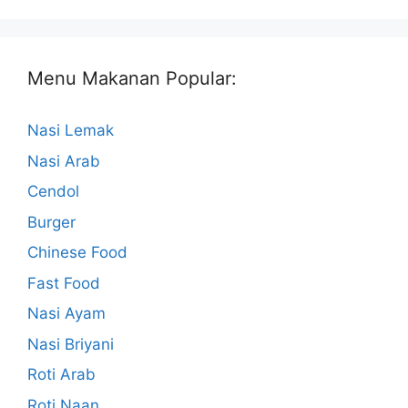
Menu Makanan Popular:
Nasi Lemak
Nasi Arab
Cendol
Burger
Chinese Food
Fast Food
Nasi Ayam
Nasi Briyani
Roti Arab
Roti Naan