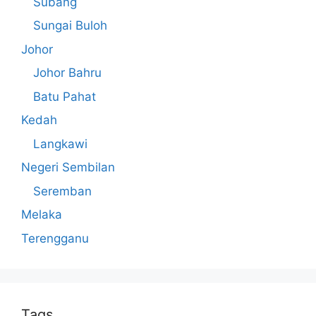
Subang
Sungai Buloh
Johor
Johor Bahru
Batu Pahat
Kedah
Langkawi
Negeri Sembilan
Seremban
Melaka
Terengganu
Tags