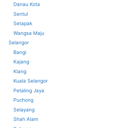
Danau Kota
Sentul
Setapak
Wangsa Maju
Selangor
Bangi
Kajang
Klang
Kuala Selangor
Petaling Jaya
Puchong
Selayang
Shah Alam