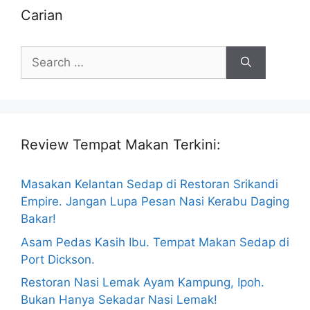
Carian
Search
for:
Review Tempat Makan Terkini:
Masakan Kelantan Sedap di Restoran Srikandi
Empire. Jangan Lupa Pesan Nasi Kerabu Daging
Bakar!
Asam Pedas Kasih Ibu. Tempat Makan Sedap di
Port Dickson.
Restoran Nasi Lemak Ayam Kampung, Ipoh.
Bukan Hanya Sekadar Nasi Lemak!