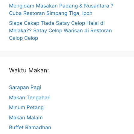
Mengidam Masakan Padang & Nusantara ?
Cuba Restoran Simpang Tiga, Ipoh
Siapa Cakap Tiada Satay Celop Halal di
Melaka?? Satay Celop Warisan di Restoran
Celop Celop
Waktu Makan:
Sarapan Pagi
Makan Tengahari
Minum Petang
Makan Malam
Buffet Ramadhan