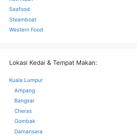
Seafood
Steamboat
Western Food
Lokasi Kedai & Tempat Makan:
Kuala Lumpur
Ampang
Bangsar
Cheras
Gombak
Damansara