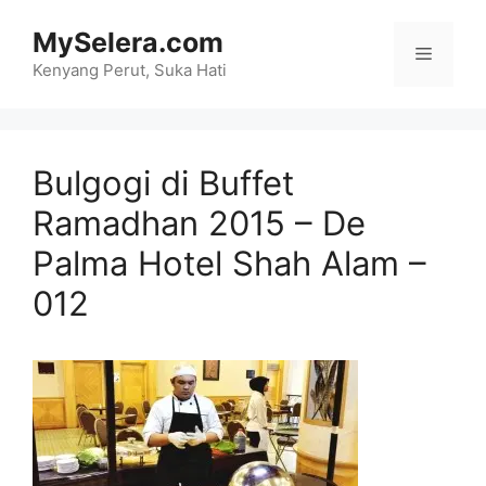
Skip
MySelera.com
to
Menu
content
Kenyang Perut, Suka Hati
Bulgogi di Buffet
Ramadhan 2015 – De
Palma Hotel Shah Alam –
012